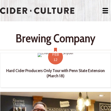
Brewing Company
FEB
12
Hard Cider Producers Only Tour with Penn State Extension
(March 18)