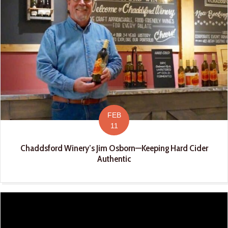
FEB
11
Chaddsford Winery’s Jim Osborn—Keeping Hard Cider
Authentic