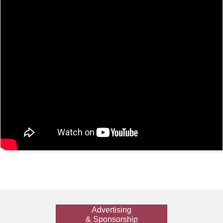
Advertising
& Sponsorship