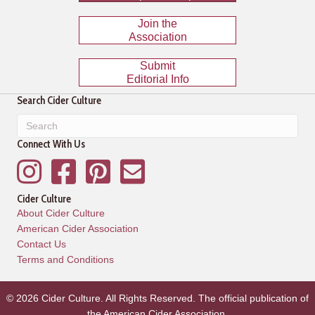
Join the
Association
Submit
Editorial Info
Search Cider Culture
Connect With Us
Instagram
Facebook
Pinterest
Mailing List
Cider Culture
About Cider Culture
American Cider Association
Contact Us
Terms and Conditions
© 2026 Cider Culture. All Rights Reserved. The official publication of
the
American Cider Association
.