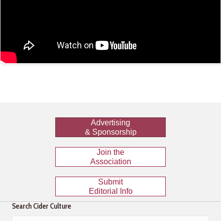
Advertising
& Sponsorship
Join the
Association
Submit
Editorial Info
Search Cider Culture