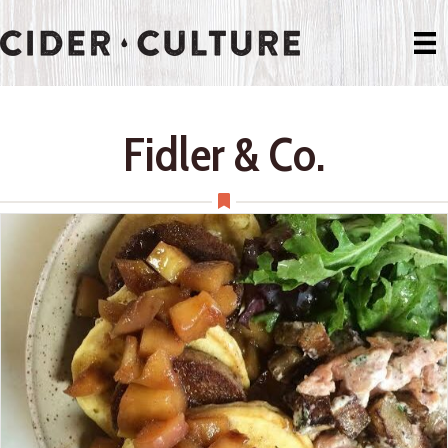
Fidler & Co.