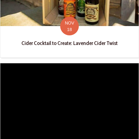
NOV
18
Cider Cocktail to Create: Lavender Cider Twist