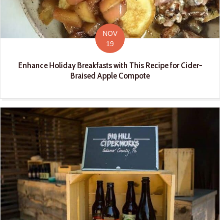
NOV
19
Enhance Holiday Breakfasts with This Recipe for Cider-
Braised Apple Compote