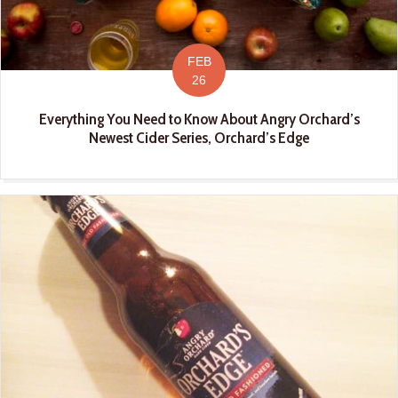
FEB
26
Everything You Need to Know About Angry Orchard’s
Newest Cider Series, Orchard’s Edge