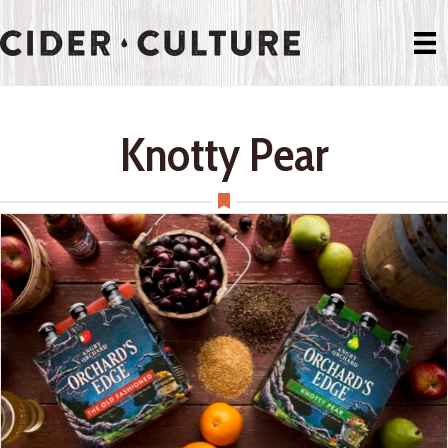
Knotty Pear