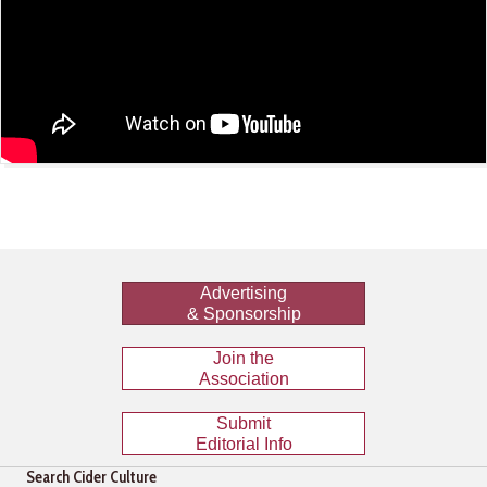
Advertising
& Sponsorship
Join the
Association
Submit
Editorial Info
Search Cider Culture