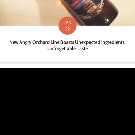
JAN
22
New Angry Orchard Line Boasts Unexpected Ingredients,
Unforgettable Taste