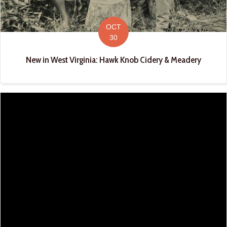
OCT
30
New in West Virginia: Hawk Knob Cidery & Meadery