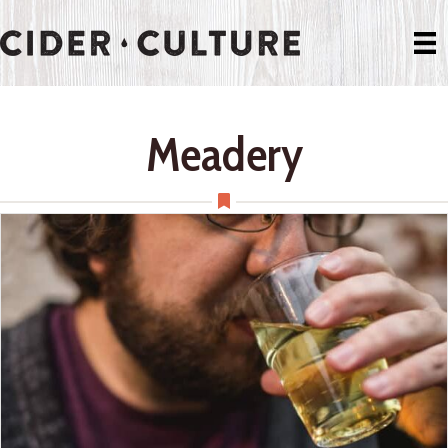
Meadery