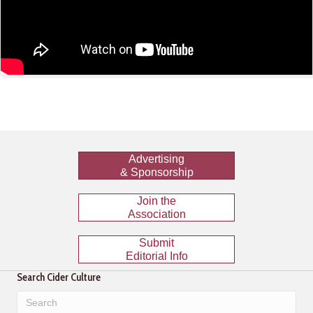
Advertising
& Sponsorship
Join the
Association
Submit
Editorial Info
Search Cider Culture