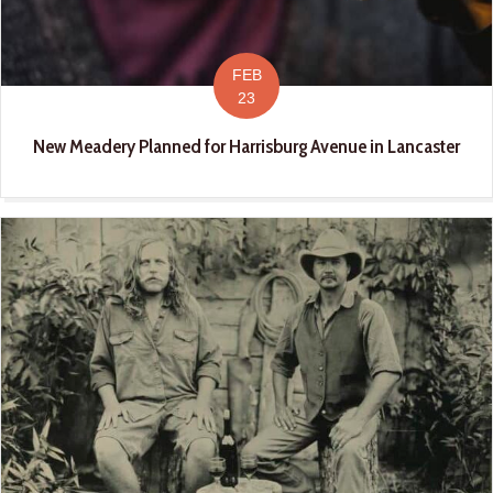
FEB
23
New Meadery Planned for Harrisburg Avenue in Lancaster