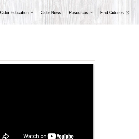
Cider Education
Cider News
Resources
Find Cideries