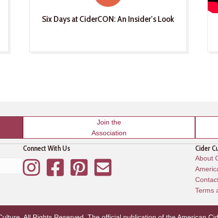
Six Days at CiderCON: An Insider’s Look
Join the
Association
Connect With Us
Cider C
About C
Instagram
Facebook
Pinterest
Mailing List
America
Contac
Terms 
lture. All Rights Reserved. The official publication of the
American Cid