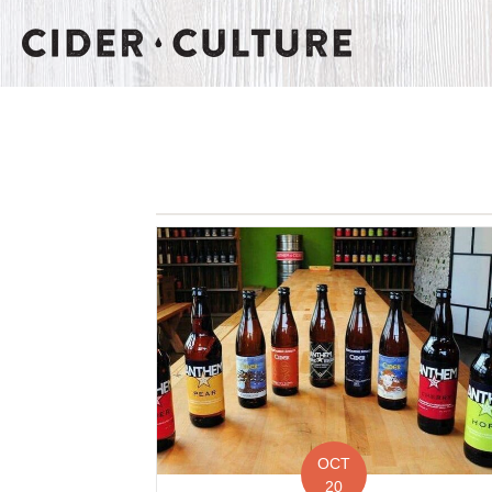
OCT
20