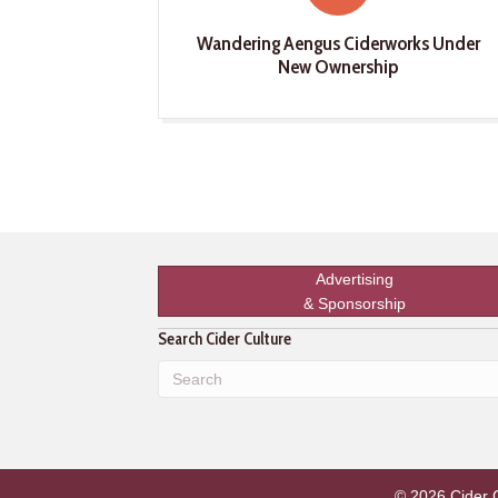
Wandering Aengus Ciderworks Under
New Ownership
Advertising
& Sponsorship
Search Cider Culture
© 2026 Cider Cu