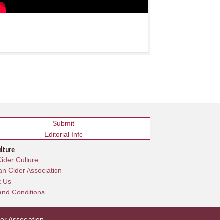
Submit
Editorial Info
ulture
ider Culture
n Cider Association
t Us
and Conditions
er Association
.