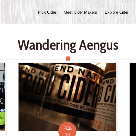
Pick Cider
Meet Cider Makers
Explore Cider
Wandering Aengus
FEB
10