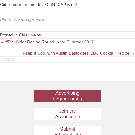
Cider team on their big GLINTCAP wins!
Photo
:
Wyndridge Farm
Posted in
Cider News
Posts
← #PickCider Recipe Roundup for Summer 2017
navigation
Keep It Cool with Austin Eastciders’ BBC Cocktail Recipe →
Advertising
& Sponsorship
Join the
Association
Submit
Editorial Info