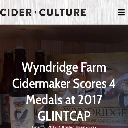
Wyndridge Farm
Cidermaker Scores 4
Medals at 2017
GLINTCAP
June 12, 2017
/
Kristen Kwiatkowski