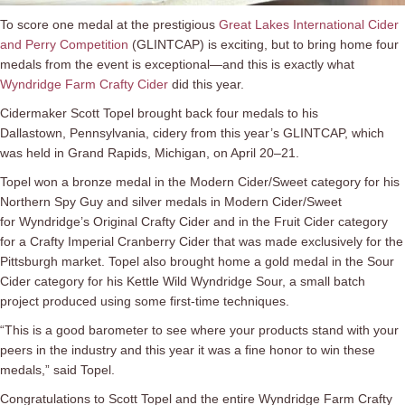
To score one medal at the prestigious
Great Lakes International Cider
and Perry Competition
(GLINTCAP) is exciting, but to bring home four
medals from the event is exceptional—and this is exactly what
Wyndridge Farm Crafty Cider
did this year.
Cidermaker Scott Topel brought back four medals to his
Dallastown, Pennsylvania, cidery from this year’s GLINTCAP, which
was held in Grand Rapids, Michigan, on April 20–21.
Topel won a bronze medal in the Modern Cider/Sweet category for his
Northern Spy Guy and silver medals in Modern Cider/Sweet
for Wyndridge’s Original Crafty Cider and in the Fruit Cider category
for a Crafty Imperial Cranberry Cider that was made exclusively for the
Pittsburgh market. Topel also brought home a gold medal in the Sour
Cider category for his Kettle Wild Wyndridge Sour, a small batch
project produced using some first-time techniques.
“This is a good barometer to see where your products stand with your
peers in the industry and this year it was a fine honor to win these
medals,” said Topel.
Congratulations to Scott Topel and the entire Wyndridge Farm Crafty