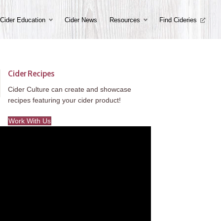
Cider Education
Cider News
Resources
Find Cideries
Cider Recipes
Cider Culture can create and showcase
recipes featuring your cider product!
Work With Us