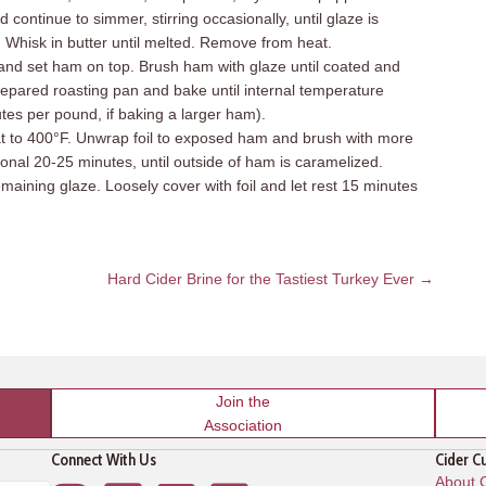
continue to simmer, stirring occasionally, until glaze is
 Whisk in butter until melted. Remove from heat.
l and set ham on top. Brush ham with glaze until coated and
repared roasting pan and bake until internal temperature
tes per pound, if baking a larger ham).
to 400°F. Unwrap foil to exposed ham and brush with more
onal 20-25 minutes, until outside of ham is caramelized.
ining glaze. Loosely cover with foil and let rest 15 minutes
Hard Cider Brine for the Tastiest Turkey Ever →
Join the
Association
Connect With Us
Cider C
About C