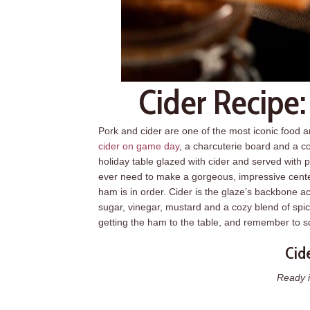
Cider Recipe
Pork and cider are one of the most iconic food 
cider on game day
, a charcuterie board and a com
holiday table glazed with cider and served with pl
ever need to make a gorgeous, impressive center
ham is in order. Cider is the glaze’s backbone a
sugar, vinegar, mustard and a cozy blend of spic
getting the ham to the table, and remember to s
Cid
Ready i