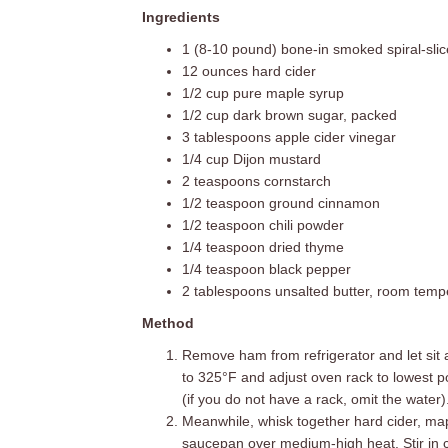
Ingredients
1 (8-10 pound) bone-in smoked spiral-sli
12 ounces hard cider
1/2 cup pure maple syrup
1/2 cup dark brown sugar, packed
3 tablespoons apple cider vinegar
1/4 cup Dijon mustard
2 teaspoons cornstarch
1/2 teaspoon ground cinnamon
1/2 teaspoon chili powder
1/4 teaspoon dried thyme
1/4 teaspoon black pepper
2 tablespoons unsalted butter, room temp
Method
Remove ham from refrigerator and let sit 
to 325°F and adjust oven rack to lowest po
(if you do not have a rack, omit the water)
Meanwhile, whisk together hard cider, ma
saucepan over medium-high heat. Stir in 