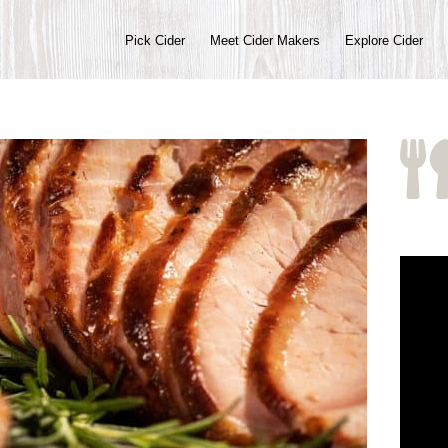
Pick Cider
Meet Cider Makers
Explore Cider