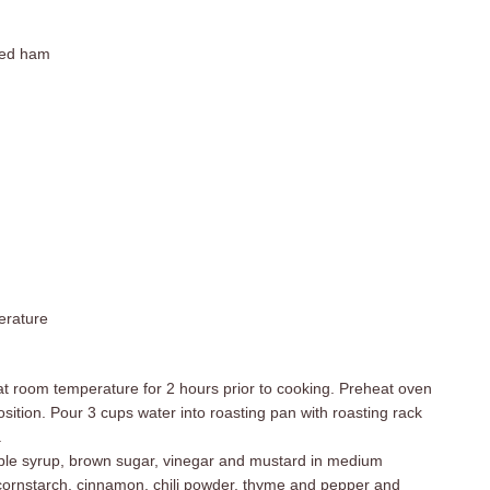
ced ham
erature
at room temperature for 2 hours prior to cooking. Preheat oven
sition. Pour 3 cups water into roasting pan with roasting rack
.
ple syrup, brown sugar, vinegar and mustard in medium
cornstarch, cinnamon, chili powder, thyme and pepper and