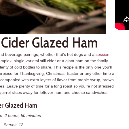
: Cider Glazed Ham
and beverage pairings, whether that’s hot dogs and a
session
plex, single varietal still cider or a giant ham on the family
enty of cold bottles to share. This recipe is the only one you’ll
piece for Thanksgiving, Christmas, Easter or any other time a
ccompanied with extra layers of flavor from maple syrup, brown
es. Leave plenty of time for a long roast so you’re not stressed
quirrel slices away for leftover ham and cheese sandwiches!
er Glazed Ham
n: 2 hours, 50 minutes
Serves: 12