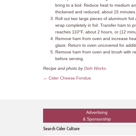
bring to a boil. Reduce heat to medium and 
thickened and reduced, about 15 minutes.
Roll out two large pieces of aluminum foi
wrap completely in foil. Transfer ham to p
reaches 110°F, about 2 hours, or (12 minu
Remove ham from oven and increase heat 
glaze. Return to oven uncovered for additi
Remove ham from oven and brush with rema
before serving.
Recipe and photo by
Dish Works
.
Posts
← Cider Cheese Fondue
navigation
Advertising
& Sponsorship
Search Cider Culture