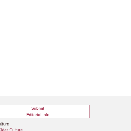
Submit
Editorial Info
ulture
ider Culture