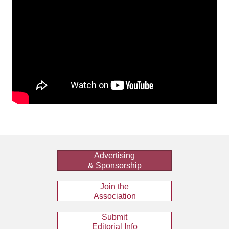
Advertising
& Sponsorship
Join the
Association
Submit
Editorial Info