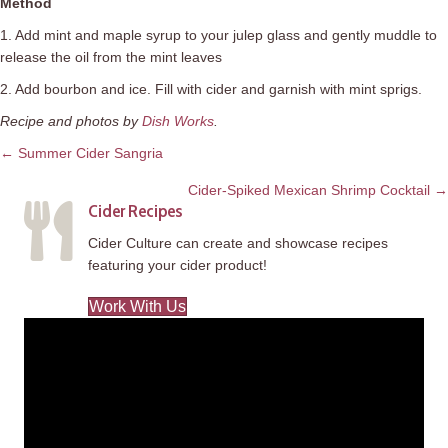
Method
1. Add mint and maple syrup to your
julep
glass and gently muddle to
release the oil from the mint leaves
2. Add bourbon and ice. Fill with cider and garnish with mint sprigs.
Recipe and photos by
Dish Works
.
Posts
← Summer Cider Sangria
navigation
Cider-Spiked Mexican Shrimp Cocktail →
Cider Recipes
Cider Culture can create and showcase recipes
featuring your cider product!
Work With Us