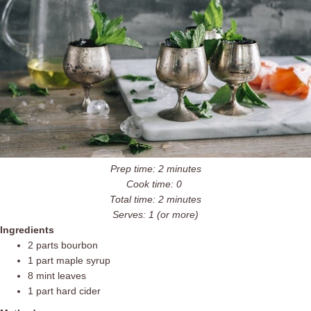
Prep time: 2 minutes
Cook time: 0
Total time: 2 minutes
Serves: 1 (or more)
Ingredients
2 parts bourbon
1 part maple syrup
8 mint leaves
1 part hard cider