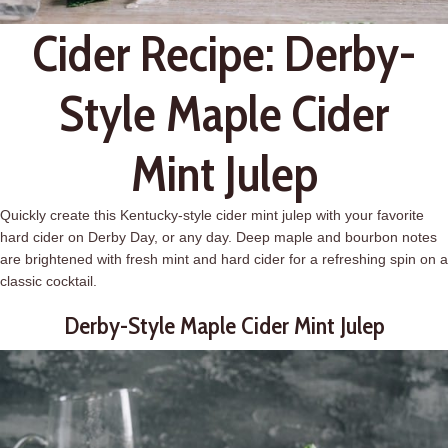
Cider Recipe: Derby-
Style Maple Cider
Mint Julep
Quickly create this Kentucky-style cider mint
julep
with your favorite
hard cider on Derby Day, or any day. Deep maple and bourbon notes
are brightened with fresh mint and hard cider for a refreshing spin on a
classic cocktail.
Derby-Style Maple Cider Mint
Julep