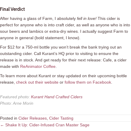
Final Verdict
After having a glass of Farm, I absolutely
fell in love
!
This cider is
perfect for anyone who is into craft cider, as well as anyone who is into
sour beers and lambics or extra-dry wines. I actually suggest Farm to
anyone in general (bold statement, I know).
For $12 for a 750-ml bottle you won’t break the bank trying out an
outstanding cider. Call Kurant’s HQ prior to visiting to ensure the
release is in stock. And get ready for their next release: Cafe, a cider
made with
ReAnimator Coffee
.
To learn more about Kurant or stay updated on their upcoming bottle
release,
check out their website
or
follow them on Facebook
.
Featured photo
:
Kurant Hand Crafted Ciders
Photo
:
Arne Morin
Posted in
Cider Releases
,
Cider Tasting
Posts
← Shake It Up: Cider-Infused Cran Master Sage