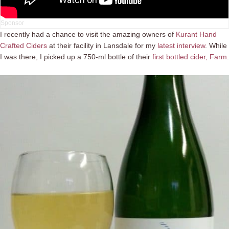
I recently had a chance to visit the amazing owners of
Kurant Hand
Crafted Ciders
at their facility in Lansdale for my
latest interview
. While
I was there, I picked up a 750-ml bottle of their
first bottled cider, Farm
.