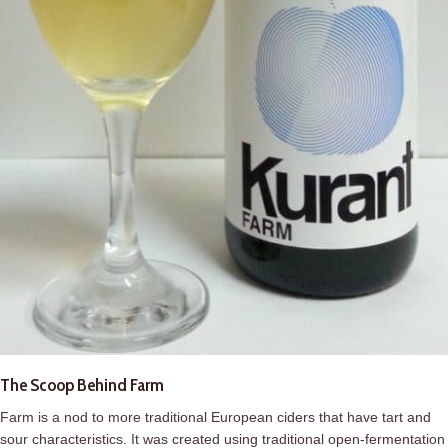
The Scoop Behind Farm
Farm
is a nod to more traditional European ciders that have tart and
sour characteristics. It was created using traditional open-fermentation