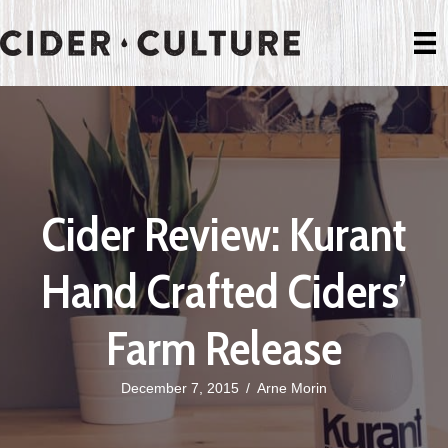
Cider Review: Kurant
Hand Crafted Ciders’
Farm Release
December 7, 2015
/
Arne Morin