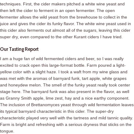
techniques. First, the cider makers pitched a white wine yeast and
then left the cider to ferment in an open fermenter. The open
fermenter allows the wild yeast from the brewhouse to collect in the
juice and gives the cider its funky flavor. The white wine yeast used in
this cider also ferments out almost all of the sugars, leaving this cider
super dry, even compared to the other Kurant ciders I have tried.
Our Tasting Report
I am a huge fan of wild fermented ciders and beer, so I was really
excited to crack open this large-format bottle. Farm poured a light-
yellow color with a slight haze. I took a waft from my wine glass and
was met with the aromas of barnyard funk, tart apple, white grapes
and honeydew melon. The smell of the funky yeast really took center
stage here. The barnyard funk was also present in the flavor, as well
as Granny Smith apple, lime zest, hay and a nice earthy component.
The inclusion of Brettanomyces yeast through wild fermentation leaves
its typical barnyard characteristic in this cider. The super-dry
characteristic played very well with the tartness and mild tannic quality.
Farm is bright and refreshing with a serious dryness that sticks on the
tongue.