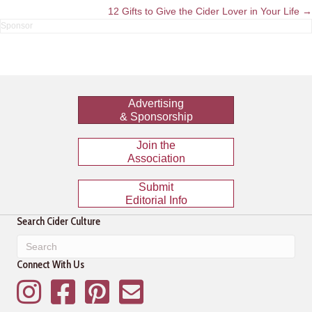
navigation
12 Gifts to Give the Cider Lover in Your Life →
Advertising
& Sponsorship
Join the
Association
Submit
Editorial Info
Search Cider Culture
Connect With Us
Instagram
Facebook
Pinterest
Mailing List