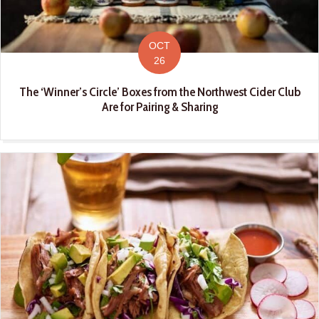
OCT
26
The ‘Winner’s Circle’ Boxes from the Northwest Cider Club
Are for Pairing & Sharing