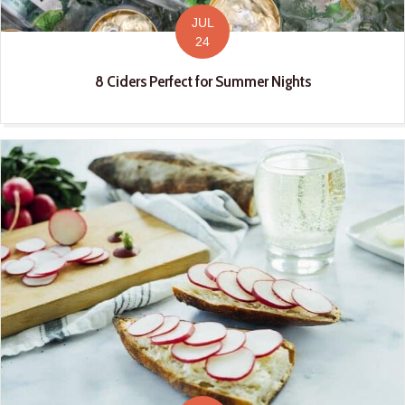
JUL
24
8 Ciders Perfect for Summer Nights