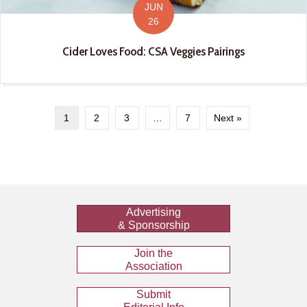
JUN
26
Cider Loves Food: CSA Veggies Pairings
1
2
3
…
7
Next »
Advertising
& Sponsorship
Join the
Association
Submit