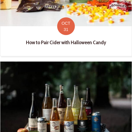
OCT
31
How to Pair Cider with Halloween Candy