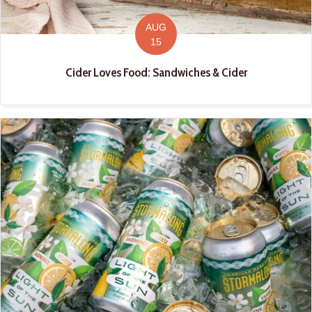
AUG
15
Cider Loves Food: Sandwiches & Cider