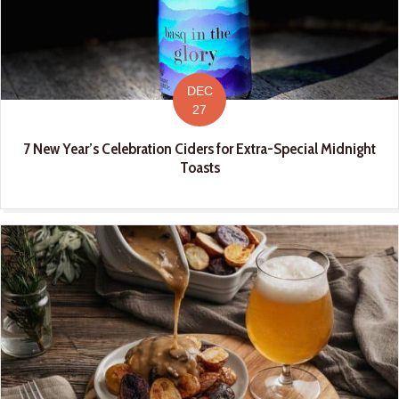
DEC
27
7 New Year’s Celebration Ciders for Extra-Special Midnight
Toasts