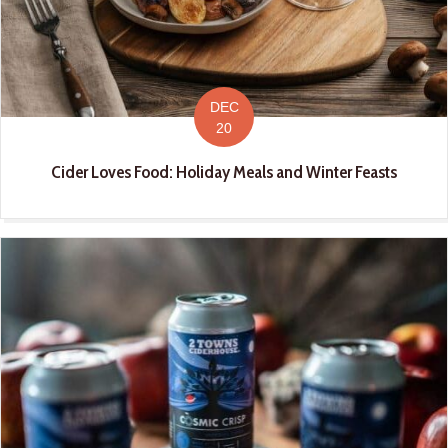
DEC
20
Cider Loves Food: Holiday Meals and Winter Feasts