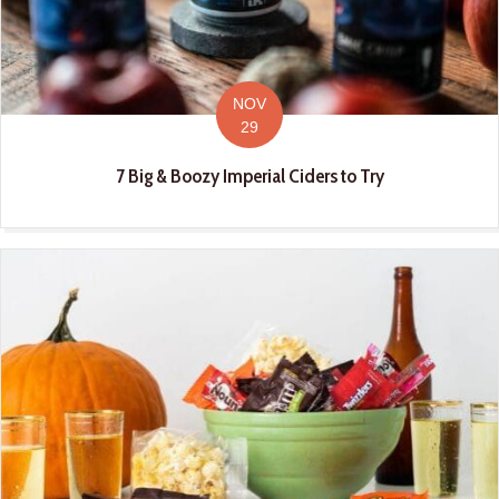
NOV
29
7 Big & Boozy Imperial Ciders to Try