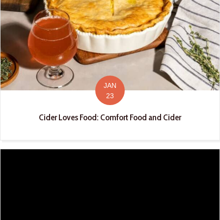
JAN
23
Cider Loves Food: Comfort Food and Cider