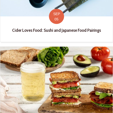
SEP
05
Cider Loves Food: Sushi and Japanese Food Pairings