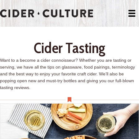
Cider Tasting
Want to a become a cider connoisseur? Whether you are tasting or
serving, we have all the tips on glassware, food pairings, terminology
and the best way to enjoy your favorite craft cider. We’ll also be
popping open new and must-try bottles and giving you our full-blown
tasting reviews.