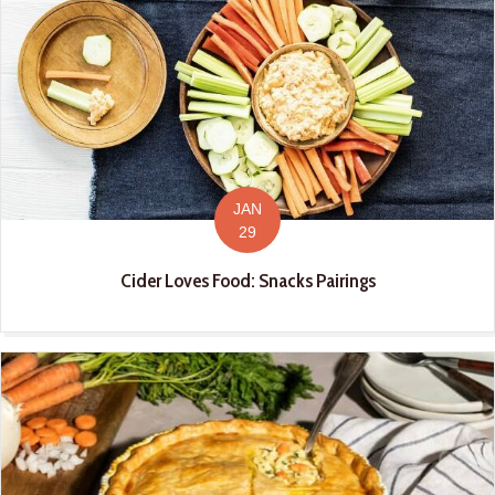
JAN
29
Cider Loves Food: Snacks Pairings