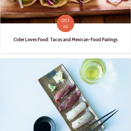
OCT
04
Cider Loves Food: Tacos and Mexican-Food Pairings