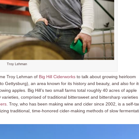
Troy Lehman
come Troy Lehman of
Big Hill Ciderworks
to talk about growing heirloom
 to Gettysburg), an area known for its history and beauty, and also for it
owing apples. Big Hill’s two small farms total roughly 40 acres of apple
rieties, comprised of traditional bittersweet and bittersharp varieties
ders
. Troy, who has been making wine and cider since 2002, is a self-ta
lizing traditional, time-honored cider-making methods of slow fermentat