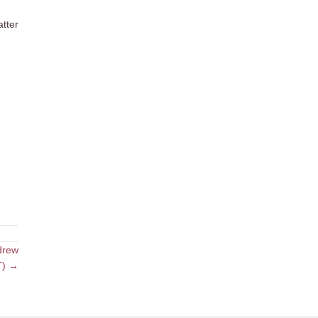
atter
drew
ET) →