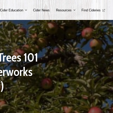
Cider Education
Cider News
Resources
Find Cideries
Trees 101
derworks
)