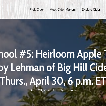
Pick Cider
Meet Cider Makers
Explore Cider
hool #5: Heirloom Apple 
oy Lehman of Big Hill Ci
(Thurs., April 30, 6 p.m. ET
April 28, 2020
/
Emily Kovach