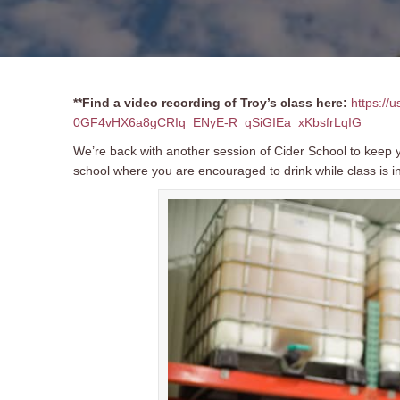
**Find a video recording of Troy’s class here:
https://
0GF4vHX6a8gCRIq_ENyE-R_qSiGIEa_xKbsfrLqIG_
We’re back with another session of Cider School to keep y
school where you are encouraged to drink while class is i