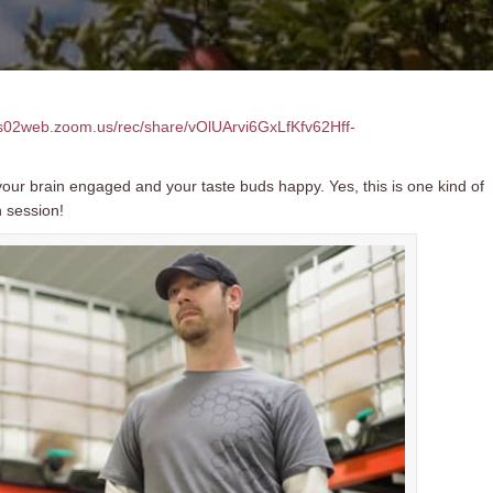
us02web.zoom.us/rec/share/vOlUArvi6GxLfKfv62Hff-
our brain engaged and your taste buds happy. Yes, this is one kind of
n session!