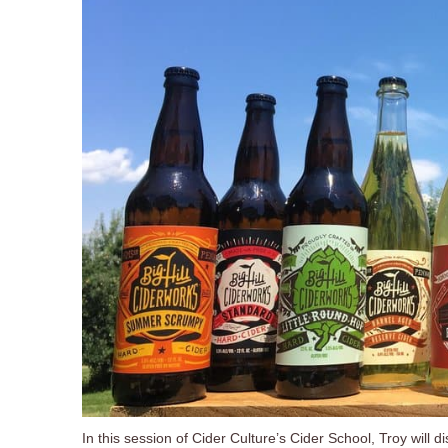
In this session of Cider Culture’s Cider School, Troy will 