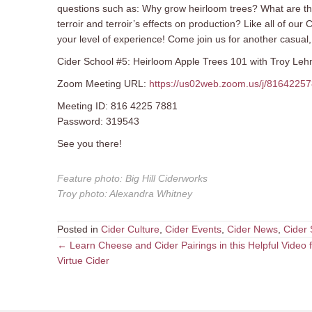
questions such as: Why grow heirloom trees? What are thei
terroir and terroir’s effects on production? Like all of ou
your level of experience! Come join us for another casual, 
Cider School #5: Heirloom Apple Trees 101 with Troy Lehma
Zoom Meeting URL:
https://us02web.zoom.us/j/8164
Meeting ID: 816 4225 7881
Password: 319543
See you there!
Feature photo
:
Big Hill Ciderworks
Troy photo
:
Alexandra Whitney
Posted in
Cider Culture
,
Cider Events
,
Cider News
,
Cider 
Posts
← Learn Cheese and Cider Pairings in this Helpful Video 
Virtue Cider
navigation