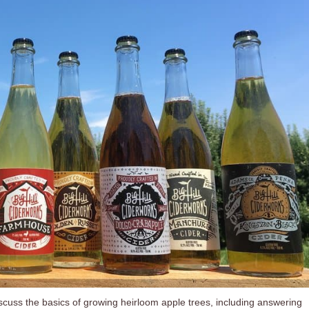
discuss the basics of growing heirloom apple trees, including answering