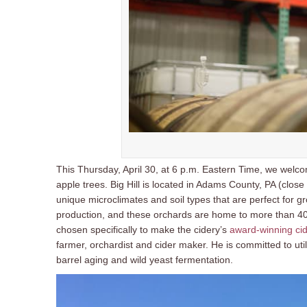
This Thursday, April 30, at 6 p.m. Eastern Time, we wel
apple trees. Big Hill is located in Adams County, PA (close
unique microclimates and soil types that are perfect for gr
production, and these orchards are home to more than 40 va
chosen specifically to make the cidery’s
award-winning ci
farmer, orchardist and cider maker. He is committed to uti
barrel aging and wild yeast fermentation.