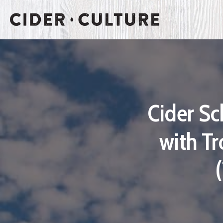
Cider Sc
with Tr