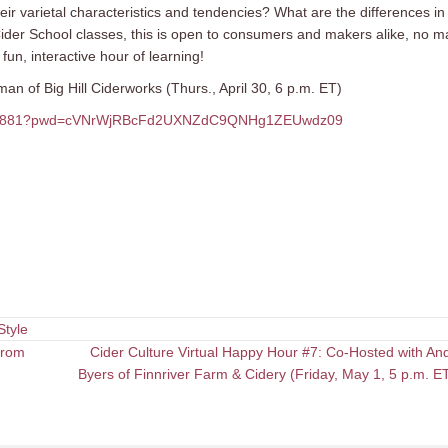
r varietal characteristics and tendencies? What are the differences in
r Cider School classes, this is open to consumers and makers alike, no m
fun, interactive hour of learning!
n of Big Hill Ciderworks (Thurs., April 30, 6 p.m. ET)
2257881?pwd=cVNrWjRBcFd2UXNZdC9QNHg1ZEUwdz09
Style
from
Cider Culture Virtual Happy Hour #7: Co-Hosted with An
Byers of Finnriver Farm & Cidery (Friday, May 1, 5 p.m. 