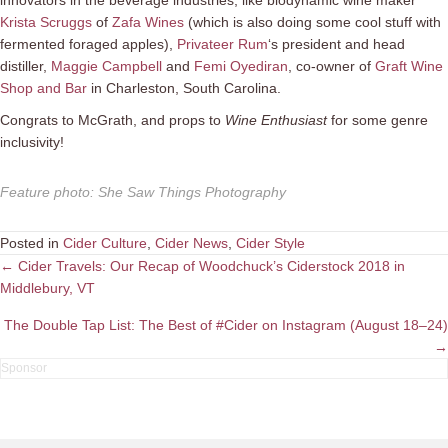
Krista Scruggs
of
Zafa Wines
(which is also doing some cool stuff with
fermented foraged apples),
Privateer Rum
‘s president and head
distiller,
Maggie Campbell
and
Femi Oyediran
, co-owner of
Graft Wine
Shop and Bar
in Charleston, South Carolina.
Congrats to McGrath, and props to
Wine Enthusiast
for some genre
inclusivity!
Feature photo
:
She Saw Things Photography
Posted in
Cider Culture
,
Cider News
,
Cider Style
Posts
← Cider Travels: Our Recap of Woodchuck’s Ciderstock 2018 in
Middlebury, VT
navigation
The Double Tap List: The Best of #Cider on Instagram (August 18–24)
→