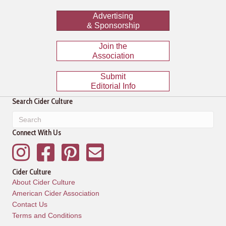
Advertising
& Sponsorship
Join the
Association
Submit
Editorial Info
Search Cider Culture
Connect With Us
Instagram
Facebook
Pinterest
Mailing List
Cider Culture
About Cider Culture
American Cider Association
Contact Us
Terms and Conditions