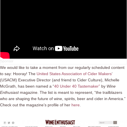
We would like to take a moment from our regularly scheduled content
to say: Hooray! The
United States Association of Cider Makers
‘
(USACM) Executive Director (and friend to Cider Culture), Michelle
McGrath, has been named a “
40 Under 40 Tastemaker”
by
Wine
Enthusiast
magazine. The list is meant to represent, “the trailblazers
who are shaping the future of wine, spirits, beer and cider in America.”
Check out the magazine’s profile of her
here
.