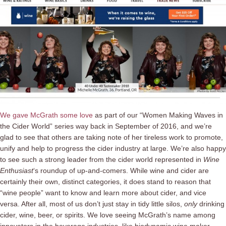
We gave McGrath some love
as part of our “Women Making Waves in
the Cider World” series way back in September of 2016, and we’re
glad to see that others are taking note of her tireless work to promote,
unify and help to progress the cider industry at large. We’re also happy
to see such a strong leader from the cider world represented in
Wine
Enthusiast
‘s roundup of up-and-comers. While wine and cider are
certainly their own, distinct categories, it does stand to reason that
“wine people” want to know and learn more about cider, and vice
versa. After all, most of us don’t just stay in tidy little silos,
only
drinking
cider, wine, beer, or spirits. We love seeing McGrath’s name among
innovators in the beverage industries, like biodynamic wine maker