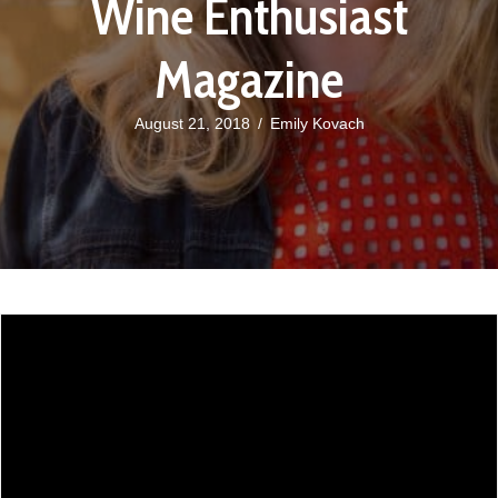
Wine Enthusiast
Magazine
August 21, 2018
/
Emily Kovach