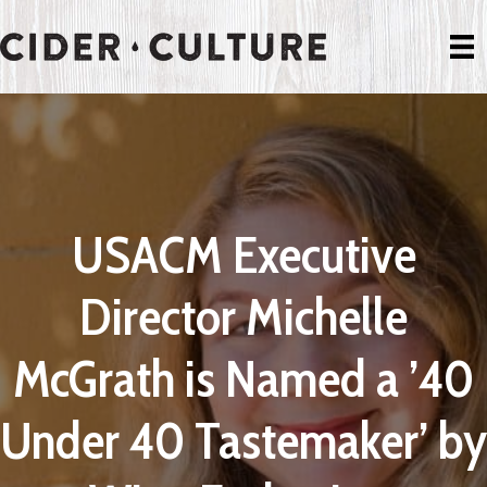
USACM Executive
Director Michelle
McGrath is Named a ’40
Under 40 Tastemaker’ by