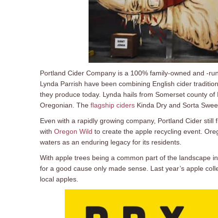
Portland Cider Company is a 100% family-owned and -run
Lynda Parrish have been combining English cider tradition
they produce today. Lynda hails from Somerset county of 
Oregonian. The
flagship ciders
Kinda Dry and Sorta Sweet
Even with a rapidly growing company, Portland Cider still f
with
Oregon Wild
to create the apple recycling event. Ore
waters as an enduring legacy for its residents.
With apple trees being a common part of the landscape in 
for a good cause only made sense. Last year’s apple colle
local apples.