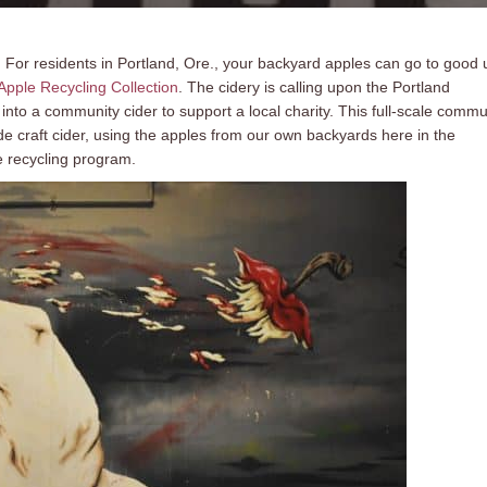
ng. For residents in Portland, Ore., your backyard apples can go to good
pple Recycling Collection
. The cidery is calling upon the Portland
to a community cider to support a local charity. This full-scale commu
de craft cider, using the apples from our own backyards here in the
e recycling program.