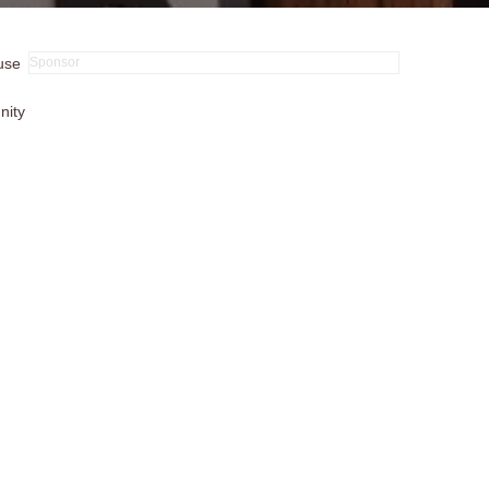
 use
nity