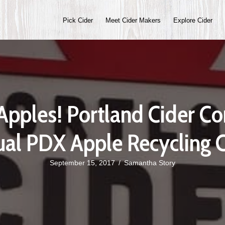
Pick Cider
Meet Cider Makers
Explore Cider
 Apples! Portland Cider 
al PDX Apple Recycling C
September 15, 2017
/
Samantha Story