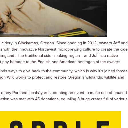
 cidery in Clackamas, Oregon. Since opening in 2012, owners Jeff and
s with the innovative Northwest microbrewing culture to create the cide
England—the traditional cider-making region—and Jeff is a native
 pay homage to the English and American heritages of the owners.
inds ways to give back to the community, which is why it’s joined forces
gon Wild works to protect and restore Oregon’s wildlands, wildlife and
many Portland locals’ yards, creating an event to make use of unused f
ction was met with 45 donations, equaling 3 huge crates full of various