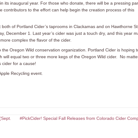
d in its inaugural year. For those who donate, there will be a pressing par
 contributors to the effort can help begin the creation process of this
 at both of Portland Cider’s taprooms in Clackamas and on Hawthorne St
iday, December 1. Last year’s cider was just a touch dry, and this year 
 more complex the flavor of the cider.
 to the Oregon Wild conservation organization. Portland Cider is hoping t
ich will equal two or three more kegs of the Oregon Wild cider. No matte
 cider for a cause!
Apple Recycling event.
(Sept.
#PickCider! Special Fall Releases from Colorado Cider Com