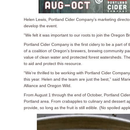
Helen Lewis, Portland Cider Company’s marketing director 
develop the event.
“We felt it was important to our roots to join the Oregon
Portland Cider Company is the first cidery to be a part of 
of a coalition of Oregon’s brewers, brewing community par
value of clean water and protected forest watersheds. The 
to aid and protect this resource.
“We’re thrilled to be working with Portland Cider Company
this year. Helen and the team are just the best,” said M
Alliance and Oregon Wild.
From August 1 through the end of October, Portland Cider 
Portland area. From crabapples to culinary and dessert a
provide, so long as the fruit is still edible. (No spoiled app