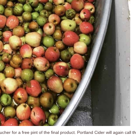
her for a free pint of the final product. Portland Cider will again call t