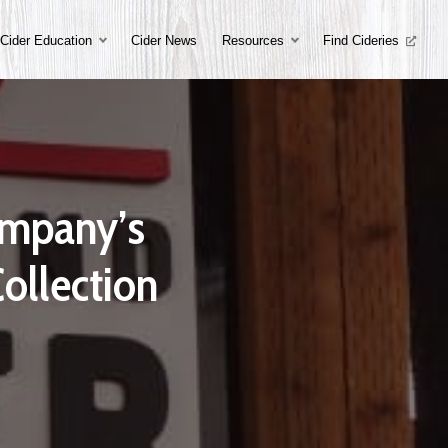
Cider Education
Cider News
Resources
Find Cideries
Company’s
ollection