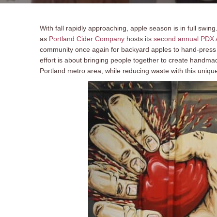
With fall rapidly approaching, apple season is in full swi
as
Portland Cider Company
hosts its
second annual PDX A
community once again for backyard apples to hand-press in
effort is about bringing people together to create handma
Portland metro area, while reducing waste with this uniqu