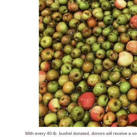
With every 40-lb. bushel donated, donors will receive a vouc