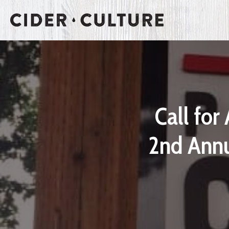
Call for
2nd Annu