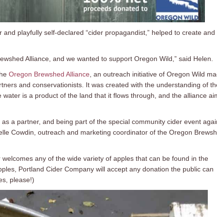
and playfully self-declared “cider propagandist,” helped to create and
 Brewshed Alliance, and we wanted to support Oregon Wild,” said Helen.
the
Oregon Brewshed Alliance
, an outreach initiative of Oregon Wild m
tners and conservationists. It was created with the understanding of th
water is a product of the land that it flows through, and the alliance a
 as a partner, and being part of the special community cider event agai
arielle Cowdin, outreach and marketing coordinator of the Oregon Brews
welcomes any of the wide variety of apples that can be found in the
pples, Portland Cider Company will accept any donation the public can
les, please!)