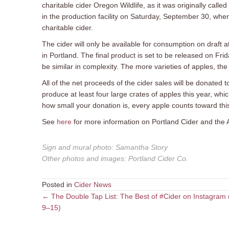
charitable cider Oregon Wildlife, as it was originally calle
in the production facility on Saturday, September 30, where
charitable cider.
The cider will only be available for consumption on draft
in Portland. The final product is set to be released on Fr
be similar in complexity. The more varieties of apples, the
All of the net proceeds of the cider sales will be donated
produce at least four large crates of apples this year, wh
how small your donation is, every apple counts toward this
See
here
for more information on Portland Cider and the 
Sign and mural photo
:
Samantha Story
Other photos and images
:
Portland Cider Co.
Posted in
Cider News
Posts
← The Double Tap List: The Best of #Cider on Instagram 
9–15)
navigation