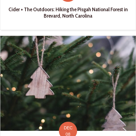
Cider + The Outdoors: Hiking the Pisgah National Forest in
Brevard, North Carolina
DEC
08