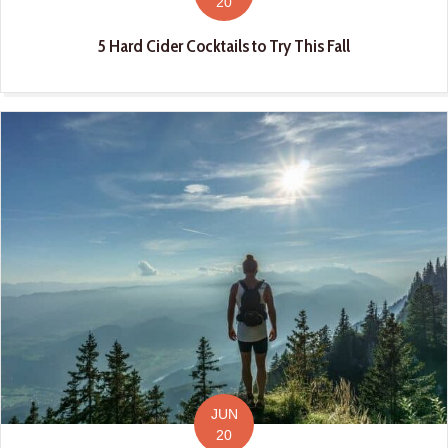
20
5 Hard Cider Cocktails to Try This Fall
JUN
20