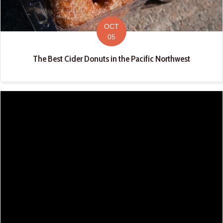
OCT
05
The Best Cider Donuts in the Pacific Northwest