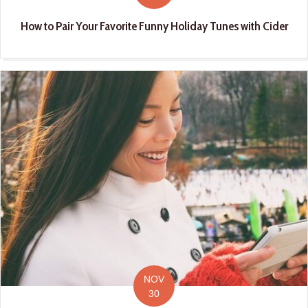
How to Pair Your Favorite Funny Holiday Tunes with Cider
NOV
30