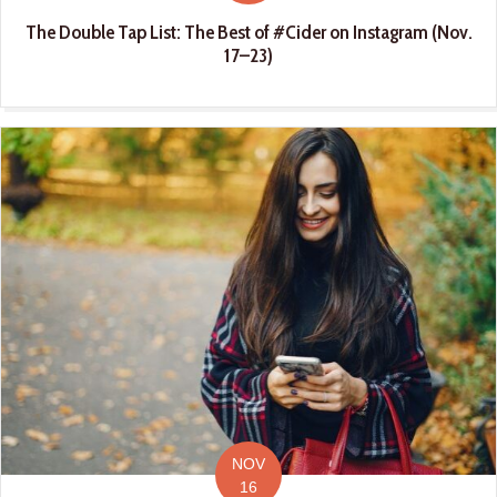
The Double Tap List: The Best of #Cider on Instagram (Nov.
17–23)
NOV
16