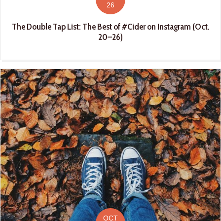
26
The Double Tap List: The Best of #Cider on Instagram (Oct.
20–26)
OCT