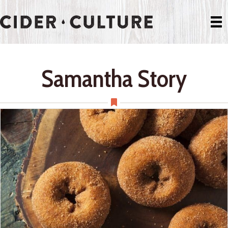
Samantha Story