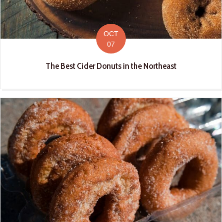
OCT
07
The Best Cider Donuts in the Northeast