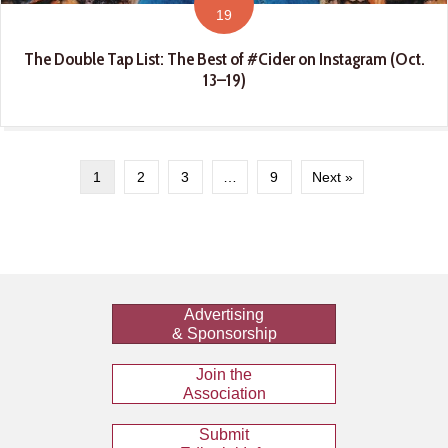
19
The Double Tap List: The Best of #Cider on Instagram (Oct.
13–19)
1
2
3
…
9
Next »
Advertising
& Sponsorship
Join the
Association
Submit