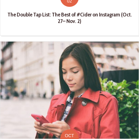
02
The Double Tap List: The Best of #Cider on Instagram (Oct.
27– Nov. 2)
OCT