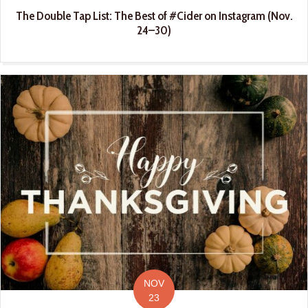
The Double Tap List: The Best of #Cider on Instagram (Nov.
24–30)
NOV
23