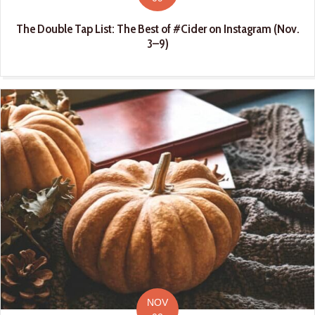
The Double Tap List: The Best of #Cider on Instagram (Nov.
3–9)
NOV