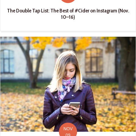
The Double Tap List: The Best of #Cider on Instagram (Nov.
10–16)
NOV
09