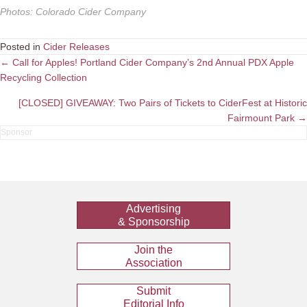
Photos
:
Colorado Cider Company
Posted in
Cider Releases
Posts
← Call for Apples! Portland Cider Company’s 2nd Annual PDX Apple
Recycling Collection
navigation
[CLOSED] GIVEAWAY: Two Pairs of Tickets to CiderFest at Historic
Fairmount Park →
Advertising
& Sponsorship
Join the
Association
Submit
Editorial Info