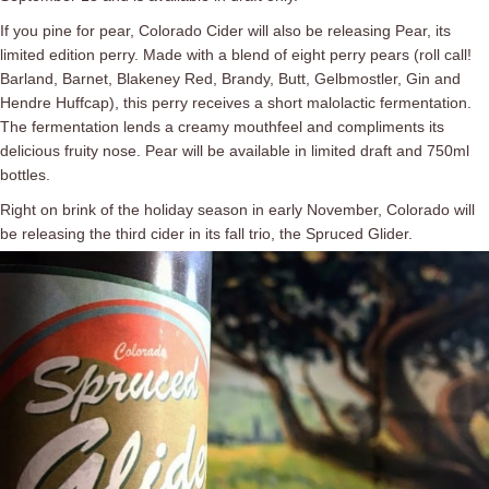
If you pine for pear, Colorado Cider will also be releasing Pear, its
limited edition perry. Made with a blend of eight perry pears (roll call!
Barland, Barnet, Blakeney Red, Brandy, Butt, Gelbmostler, Gin and
Hendre Huffcap), this perry receives a short malolactic fermentation.
The fermentation lends a creamy mouthfeel and compliments its
delicious fruity nose. Pear will be available in limited draft and 750ml
bottles.
Right on brink of the holiday season in early November, Colorado will
be releasing the third cider in its fall trio, the Spruced Glider.