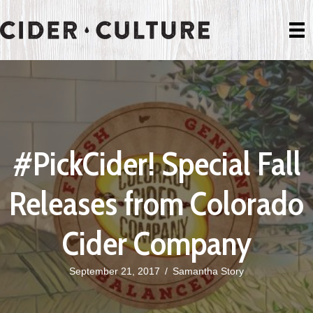
#PickCider! Special Fall
Releases from Colorado
Cider Company
September 21, 2017
/
Samantha Story