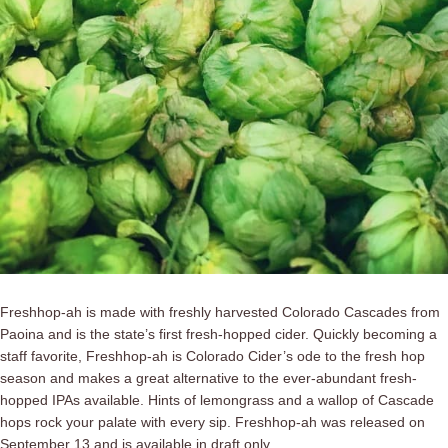
Freshhop-ah is made with freshly harvested Colorado Cascades from
Paoina and is the state’s first fresh-hopped cider. Quickly becoming a
staff favorite, Freshhop-ah is Colorado Cider’s ode to the fresh hop
season and makes a great alternative to the ever-abundant fresh-
hopped IPAs available. Hints of lemongrass and a wallop of Cascade
hops rock your palate with every sip. Freshhop-ah was released on
September 13 and is available in draft only.