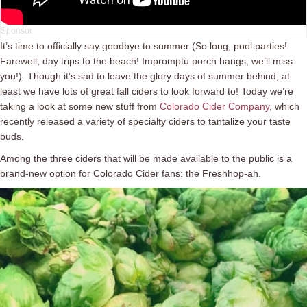
It’s time to officially say goodbye to summer (So long, pool parties!
Farewell, day trips to the beach! Impromptu porch hangs, we’ll miss
you!). Though it’s sad to leave the glory days of summer behind, at
least we have lots of great fall ciders to look forward to! Today we’re
taking a look at some new stuff from
Colorado Cider Company
, which
recently released a variety of specialty ciders to tantalize your taste
buds.
Among the three ciders that will be made available to the public is a
brand-new option for Colorado Cider fans: the Freshhop-ah.