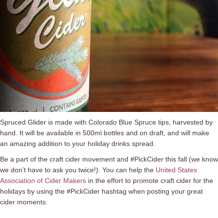
Spruced Glider is made with Colorado Blue Spruce tips, harvested by
hand. It will be available in 500ml bottles and on draft, and will make
an amazing addition to your holiday drinks spread.
Be a part of the craft cider movement and #PickCider this fall (we know
we don’t have to ask you twice!). You can help the
United States
Association of Cider Makers
in the effort to promote craft cider for the
holidays by using the #PickCider hashtag when posting your great
cider moments.