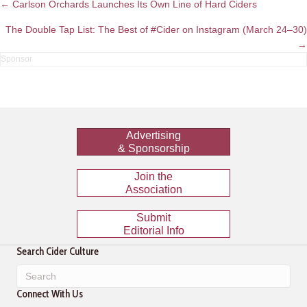
Posts
← Carlson Orchards Launches Its Own Line of Hard Ciders
navigation
The Double Tap List: The Best of #Cider on Instagram (March 24–30)
→
Advertising
& Sponsorship
Join the
Association
Submit
Editorial Info
Search Cider Culture
Connect With Us