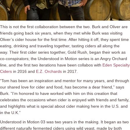
This is not the first collaboration between the two. Burk and Oliver are
friends going back six years, when they met while Burk was visiting
Oliver’s cider house for the first time. After hitting it off, they spent time
eating, drinking and traveling together, tasting ciders all along the
way. Their first cider series together, Gold Rush, began their work as
co-conspirators; the Understood in Motion series is an Angry Orchard
line, and the first two iterations have been collabos with
Eden Specialty
Ciders
in 2016 and
E.Z. Orchards
in 2017.
“Tom has been an inspiration and mentor for many years, and through
our shared love for cider and food, has become a dear friend,” says
Burk. “I’m honored to have worked with him on this creation that
celebrates the occasions when cider is enjoyed with friends and family,
and highlights what is special about cider making here in the U.S. and
in the U.K.”
Understood in Motion 03 was two years in the making. It began as two
different naturally fermented ciders using wild yeast, made by both