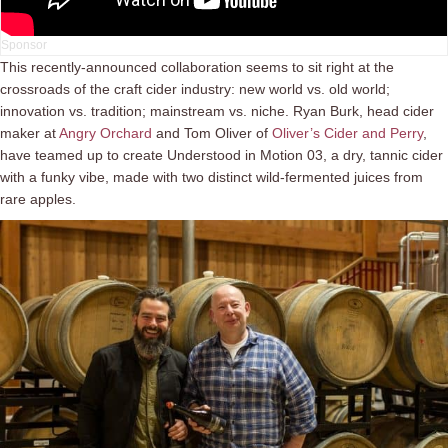
This recently-announced collaboration seems to sit right at the
crossroads of the craft cider industry: new world vs. old world;
innovation vs. tradition; mainstream vs. niche. Ryan Burk, head cider
maker at
Angry Orchard
and Tom Oliver of
Oliver’s Cider and Perry
,
have teamed up to create Understood in Motion 03, a dry, tannic cider
with a funky vibe, made with two distinct wild-fermented juices from
rare apples.