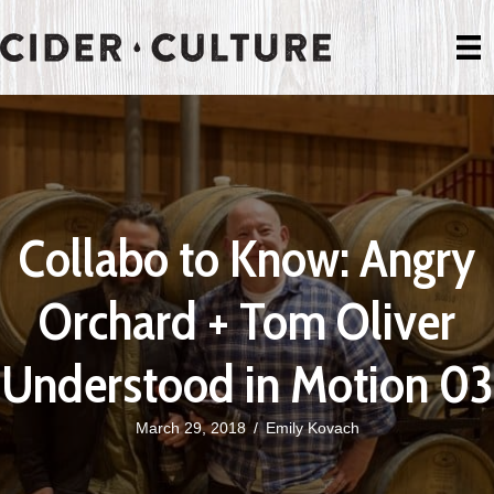
Collabo to Know: Angry
Orchard + Tom Oliver
Understood in Motion 03
March 29, 2018
/
Emily Kovach