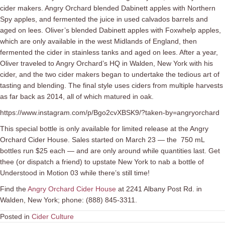
cider makers. Angry Orchard blended Dabinett apples with Northern
Spy apples, and fermented the juice in used calvados barrels and
aged on lees. Oliver’s blended Dabinett apples with Foxwhelp apples,
which are only available in the west Midlands of England, then
fermented the cider in stainless tanks and aged on lees. After a year,
Oliver traveled to Angry Orchard’s HQ in Walden, New York with his
cider, and the two cider makers began to undertake the tedious art of
tasting and blending. The final style uses ciders from multiple harvests
as far back as 2014, all of which matured in oak.
https://www.instagram.com/p/Bgo2cvXBSK9/?taken-by=angryorchard
This special bottle is only available for limited release at the Angry
Orchard Cider House. Sales started on March 23 — the 750 mL
bottles run $25 each — and are only around while quantities last. Get
thee (or dispatch a friend) to upstate New York to nab a bottle of
Understood in Motion 03 while there’s still time!
Find the
Angry Orchard Cider House
at 2241 Albany Post Rd. in
Walden, New York; phone: (888) 845-3311.
Posted in
Cider Culture