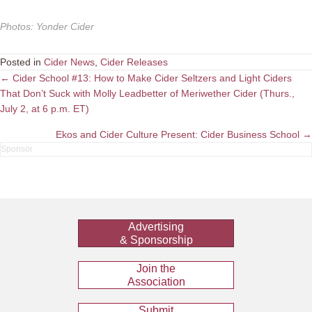
Photos
:
Yonder Cider
Posted in
Cider News
,
Cider Releases
Posts
← Cider School #13: How to Make Cider Seltzers and Light Ciders
That Don’t Suck with Molly Leadbetter of Meriwether Cider (Thurs.,
navigation
July 2, at 6 p.m. ET)
Ekos and Cider Culture Present: Cider Business School →
Advertising
& Sponsorship
Join the
Association
Submit