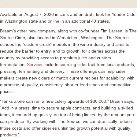
Available on August 7, 2020 in cans and on draft, look for Yonder Cider
in Washington state and
online
in an additional 40 states.
Braam’s other new company, along with co-founder Tim Larsen, is The
Source Cider, also located in Wenatchee, Washington. The Source
echoes the “custom crush” models in the wine industry and aims to
reduce the barrier to entry, and to growth, for cideries across the
country by providing access to premium juice and custom
fermentation.
Services
include sourcing cider fruit from local orchards,
pressing, fermenting and delivery. These offerings can help cider
makers create new ciders or match current recipes for scalability, with
a promise of quality, consistency, shorter lead times and competitive
prices.
“Tanks alone can run a new cidery upwards of $80,000,” Braam says.
“Add in a press, time to secure apple contracts, and building a skilled
team, it can add up quickly, on top of being limited by the amount you
can produce. By working with The Source, we can drastically reduce
those costs and offer cideries unlimited growth potential with quality
products.”