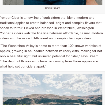
Caitlin Braam
Yonder Cider is a new line of craft ciders that blend modern and
traditional apples to create balanced, bright and complex flavors that
speak to terroir. Picked and pressed in Wenatchee, Washington
Yonder’s ciders walk the fine line between affordable, casual, modern
ciders and the more full-flavored and complex heritage ciders.
“The Wenatchee Valley is home to more than 100 known varieties of
apples, growing in abundance between its rocky cliffs, making for not
only a beautiful sight, but unlimited potential for cider,” says Braam.
“The depth of flavors and character coming from these apples are
what help set our ciders apart.”