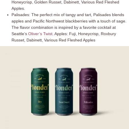
Honeycrisp, Golden Russet, Dabinett, Various Red Fleshed
Apples.
Palisades: The perfect mix of tangy and tart, Palisades blends
apples and Pacific Northwest blackberries with a touch of sage.
The flavor combination is inspired by a favorite cocktail at
Seattle’s
Oliver’s Twist
. Apples: Fuji, Honeycrisp, Roxbury
Russet, Dabinett, Various Red Fleshed Apples