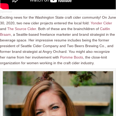
Exciting news for the Washington State craft cider community! On June
30, 2020, two new cider projects entered the local fold:
Yonder Cider
and
The Source Cider
. Both of these are the brainchildren of
Caitlin
Braam
, a Seattle-based freelance marketer and brand strategist in the
beverage space. Her impressive resume includes being the former
president of Seattle Cider Company and Two Beers Brewing Co., and
former brand strategist at Angry Orchard. You might also recognize
her name from her involvement with
Pomme Boots
, the close-knit
organization for women working in the craft cider industry.