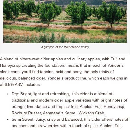
A glimpse of the Wenatchee Valley
A blend of bittersweet cider apples and culinary apples, with Fuji and
Honeycrisp creating the foundation, means that in each of Yonder’s
sleek cans, you’ll find tannins, acid and body, the holy trinity of
delicious, balanced cider. Yonder’s product line, which each weighs in
at 6.5% ABV, includes:
Dry: Bright, light and refreshing, this cider is a blend of
traditional and modern cider apple varieties with bright notes of
orange, lime dance and tropical fruit. Apples: Fuji, Honeycrisp,
Roxbury Russet, Ashmead’s Kernel, Wickson Crab.
Semi Sweet: Juicy, crisp and balanced, this cider offers notes of
peaches and strawberries with a touch of spice. Apples: Fuji,