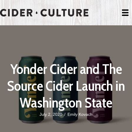
Yonder Cider and The
Source Cider Launch in
Washington State
July 2, 2020
/
Emily Kovach