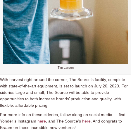
Tim Larsen
With harvest right around the corner, The Source’s facility, complete
with state-of-the-art equipment, is set to launch on July 20, 2020. For
cideries large and small, The Source will be able to provide
opportunities to both increase brands’ production and quality, with
flexible, affordable pricing.
For more info on these cideries, follow along on social media — find
Yonder’s Instagram
here
, and The Source’s
here
. And congrats to
Braam on these incredible new ventures!