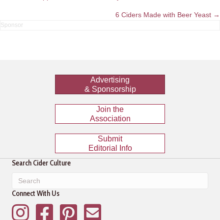
navigation
6 Ciders Made with Beer Yeast →
Advertising
& Sponsorship
Join the
Association
Submit
Editorial Info
Search Cider Culture
Connect With Us
Instagram
Facebook
Pinterest
Mailing List