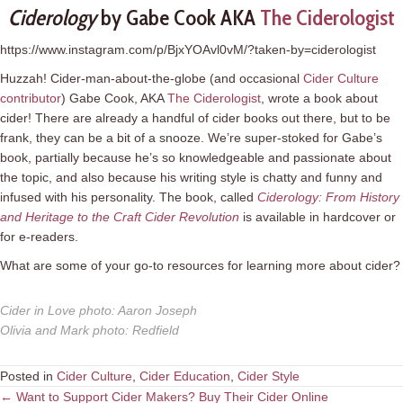
Ciderology
by Gabe Cook AKA
The Ciderologist
https://www.instagram.com/p/BjxYOAvl0vM/?taken-by=ciderologist
Huzzah! Cider-man-about-the-globe (and occasional
Cider Culture
contributor
) Gabe Cook, AKA
The Ciderologist
, wrote a book about
cider! There are already a handful of cider books out there, but to be
frank, they can be a bit of a snooze. We’re super-stoked for Gabe’s
book, partially because he’s so knowledgeable and passionate about
the topic, and also because his writing style is chatty and funny and
infused with his personality. The book, called
Ciderology: From History
and Heritage to the Craft Cider Revolution
is available in hardcover or
for e-readers.
What are some of your go-to resources for learning more about cider?
Cider in Love photo
:
Aaron Joseph
Olivia and Mark photo
:
Redfield
Posted in
Cider Culture
,
Cider Education
,
Cider Style
Posts
← Want to Support Cider Makers? Buy Their Cider Online