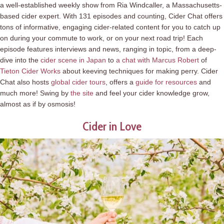
a well-established weekly show from Ria Windcaller, a Massachusetts-
based cider expert. With 131 episodes and counting, Cider Chat offers
tons of informative, engaging cider-related content for you to catch up
on during your commute to work, or on your next road trip! Each
episode features interviews and news, ranging in topic, from a deep-
dive into the
cider scene in Japan
to
a chat with Marcus Robert
of
Tieton Cider Works
about keeving techniques for making perry. Cider
Chat also hosts
global cider tours
, offers a
guide for resources
and
much more! Swing by
the site
and feel your cider knowledge grow,
almost as if by osmosis!
Cider in Love