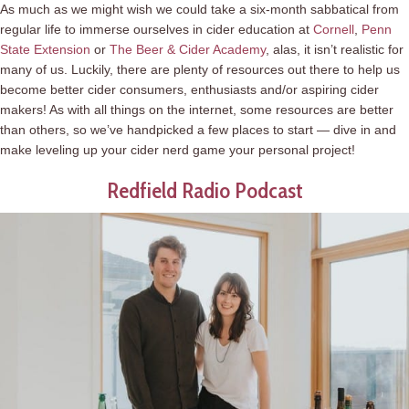
As much as we might wish we could take a six-month sabbatical from
regular life to immerse ourselves in cider education at
Cornell
,
Penn
State Extension
or
The Beer & Cider Academy
, alas, it isn’t realistic for
many of us. Luckily, there are plenty of resources out there to help us
become better cider consumers, enthusiasts and/or aspiring cider
makers! As with all things on the internet, some resources are better
than others, so we’ve handpicked a few places to start — dive in and
make leveling up your cider nerd game your personal project!
Redfield Radio Podcast