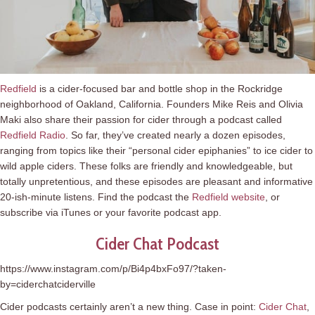
Redfield
is a cider-focused bar and bottle shop in the Rockridge
neighborhood of Oakland, California. Founders Mike Reis and Olivia
Maki also share their passion for cider through a podcast called
Redfield Radio
. So far, they’ve created nearly a dozen episodes,
ranging from topics like their “personal cider epiphanies” to ice cider to
wild apple ciders. These folks are friendly and knowledgeable, but
totally unpretentious, and these episodes are pleasant and informative
20-ish-minute listens. Find the podcast the
Redfield website
, or
subscribe via iTunes or your favorite podcast app.
Cider Chat Podcast
https://www.instagram.com/p/Bi4p4bxFo97/?taken-
by=ciderchatciderville
Cider podcasts certainly aren’t a new thing. Case in point:
Cider Chat
,