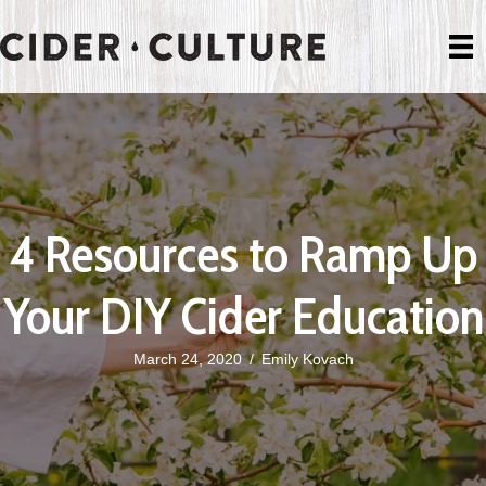
4 Resources to Ramp Up
Your DIY Cider Education
March 24, 2020
/
Emily Kovach