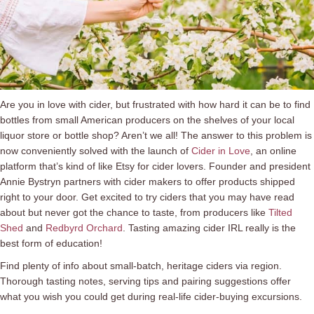
Are you in love with cider, but frustrated with how hard it can be to find
bottles from small American producers on the shelves of your local
liquor store or bottle shop? Aren’t we all! The answer to this problem is
now conveniently solved with the launch of
Cider in Love
, an online
platform that’s kind of like Etsy for cider lovers. Founder and president
Annie Bystryn partners with cider makers to offer products shipped
right to your door. Get excited to try ciders that you may have read
about but never got the chance to taste, from producers like
Tilted
Shed
and
Redbyrd Orchard
. Tasting amazing cider IRL really is the
best form of education!
Find plenty of info about small-batch, heritage ciders via region.
Thorough tasting notes, serving tips and pairing suggestions offer
what you wish you could get during real-life cider-buying excursions.