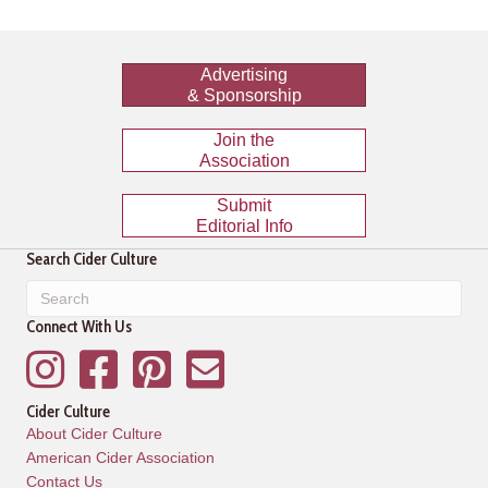
Advertising
& Sponsorship
Join the
Association
Submit
Editorial Info
Search Cider Culture
Connect With Us
Instagram
Facebook
Pinterest
Mailing List
Cider Culture
About Cider Culture
American Cider Association
Contact Us