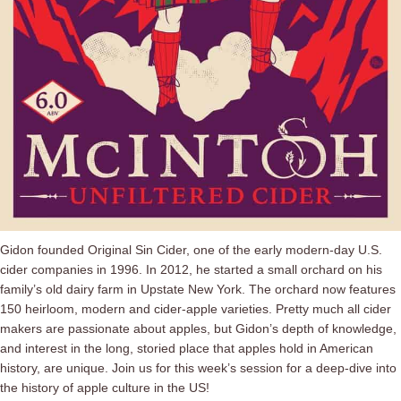
Gidon founded Original Sin Cider, one of the early modern-day U.S.
cider companies in 1996. In 2012, he started a small orchard on his
family’s old dairy farm in Upstate New York. The orchard now features
150 heirloom, modern and cider-apple varieties. Pretty much all cider
makers are passionate about apples, but Gidon’s depth of knowledge,
and interest in the long, storied place that apples hold in American
history, are unique. Join us for this week’s session for a deep-dive into
the history of apple culture in the US!