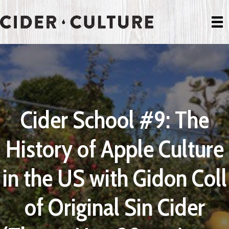
Cider School #9: The
History of Apple Culture
in the US with Gidon Coll
of Original Sin Cider