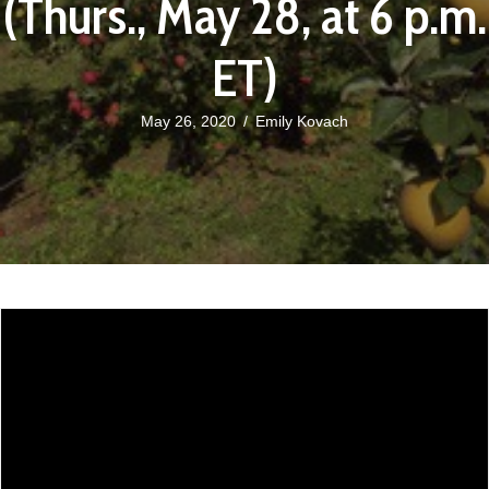
(Thurs., May 28, at 6 p.m.
ET)
May 26, 2020
/
Emily Kovach