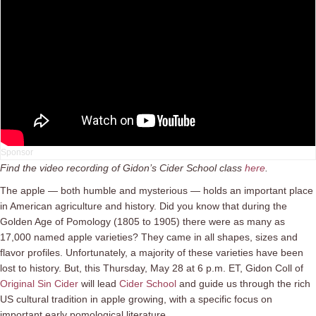
Find the video recording of Gidon’s Cider School class
here
.
The apple — both humble and mysterious — holds an important place
in American agriculture and history. Did you know that during the
Golden Age of Pomology (1805 to 1905) there were as many as
17,000 named apple varieties? They came in all shapes, sizes and
flavor profiles. Unfortunately, a majority of these varieties have been
lost to history. But, this Thursday, May 28 at 6 p.m. ET, Gidon Coll of
Original Sin Cider
will lead
Cider School
and guide us through the rich
US cultural tradition in apple growing, with a specific focus on
important early pomological literature.