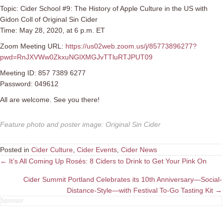
Topic: Cider School #9: The History of Apple Culture in the US with
Gidon Coll of Original Sin Cider
Time: May 28, 2020, at 6 p.m. ET
Zoom Meeting URL:
https://us02web.zoom.us/j/85773896277?
pwd=RnJXVWw0ZkxuNGlXMGJvTTluRTJPUT09
Meeting ID: 857 7389 6277
Password: 049612
All are welcome. See you there!
Feature photo and poster image
:
Original Sin Cider
Posted in
Cider Culture
,
Cider Events
,
Cider News
Posts
← It’s All Coming Up Rosés: 8 Ciders to Drink to Get Your Pink On
navigation
Cider Summit Portland Celebrates its 10th Anniversary—Social-
Distance-Style—with Festival To-Go Tasting Kit →