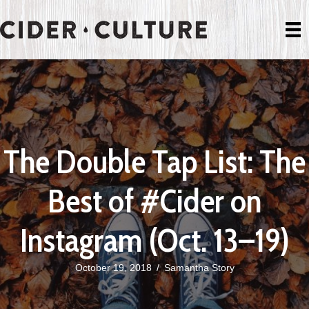
The Double Tap List: The
Best of #Cider on
Instagram (Oct. 13–19)
October 19, 2018
/
Samantha Story