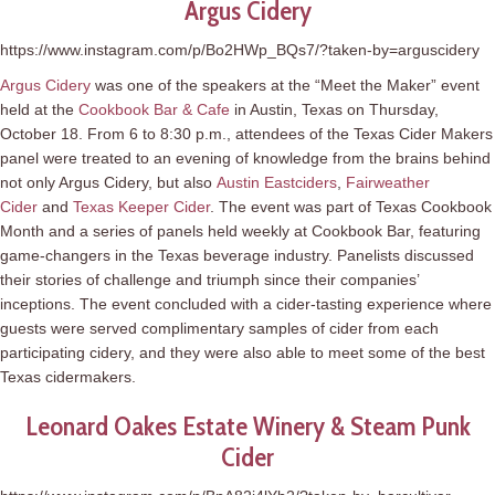
Argus Cidery
https://www.instagram.com/p/Bo2HWp_BQs7/?taken-by=arguscidery
Argus Cidery
was one of the speakers at the “Meet the Maker” event
held at the
Cookbook Bar & Cafe
in Austin, Texas on Thursday,
October 18. From 6 to 8:30 p.m., attendees of the Texas Cider Makers
panel were treated to an evening of knowledge from the brains behind
not only Argus Cidery, but also
Austin Eastciders
,
Fairweather
Cider
and
Texas Keeper Cider
. The event was part of Texas Cookbook
Month and a series of panels held weekly at Cookbook Bar, featuring
game-changers in the Texas beverage industry. Panelists discussed
their stories of challenge and triumph since their companies’
inceptions. The event concluded with a cider-tasting experience where
guests were served complimentary samples of cider from each
participating cidery, and they were also able to meet some of the best
Texas cidermakers.
Leonard Oakes Estate Winery & Steam Punk
Cider