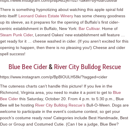
https://www.instagram.com/p/BpA82j4lYb2/?taken-by=barcultivar
There is something hypnotizing about watching this apple spiral fold
into itself!
Leonard Oakes Estate Winery
has some cheesy goodness
up its sleeve, as it prepares for the opening of Buffalo’s first cider-
centric establishment in Buffalo, New York:
Bar Cultivar
. Home of
Steam Punk Cider
, Leonard Oakes’ new establishment will feature …
get ready for it … cheese washed in cider. (If you aren’t excited for this
opening to happen, then there is no pleasing you!) Cheese and cider
spell success!
Blue Bee Cider
&
River City Bulldog Rescue
https://www.instagram.com/p/BpBIOULH58k/?tagged=cider
The cuteness charts can’t handle this picture! If you live in the
Richmond, Virginia area, you need to make it a point to get to
Blue
Bee Cider
this Saturday, October 20. From 4 p.m. to 5:30 p.m., Blue
Bee will be hosting
River City Bulldog Rescue’s
Bull-O-Ween. Dogs are
welcome to participate in the event’s costume contest, so get your
pooch’s costume ready now! Categories include Best Handmade, Best
Duo or Group and Costumed Cutie. (Can I be a judge, Blue Bee?