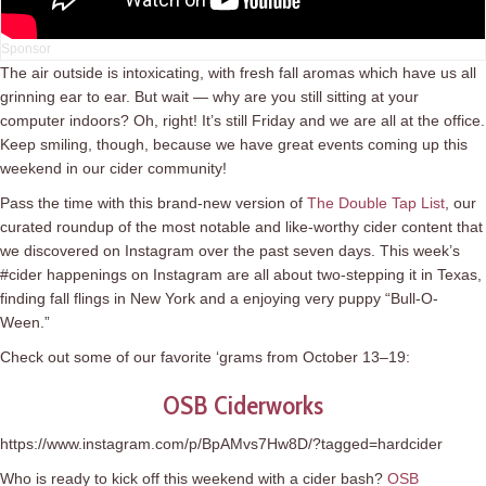
The air outside is intoxicating, with fresh fall aromas which have us all
grinning ear to ear. But wait — why are you still sitting at your
computer indoors? Oh, right! It’s still Friday and we are all at the office.
Keep smiling, though, because we have great events coming up this
weekend in our cider community!
Pass the time with this brand-new version of
The Double Tap List
, our
curated roundup of the most notable and like-worthy cider content that
we discovered on Instagram over the past seven days. This week’s
#cider happenings on Instagram are all about two-stepping it in Texas,
finding fall flings in New York and a enjoying very puppy “Bull-O-
Ween.”
Check out some of our favorite ‘grams from October 13–19:
OSB Ciderworks
https://www.instagram.com/p/BpAMvs7Hw8D/?tagged=hardcider
Who is ready to kick off this weekend with a cider bash?
OSB