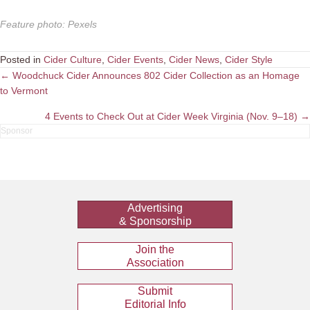
Feature photo
:
Pexels
Posted in
Cider Culture
,
Cider Events
,
Cider News
,
Cider Style
Posts
← Woodchuck Cider Announces 802 Cider Collection as an Homage
to Vermont
navigation
4 Events to Check Out at Cider Week Virginia (Nov. 9–18) →
Advertising
& Sponsorship
Join the
Association
Submit
Editorial Info