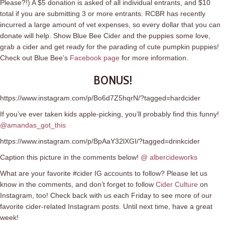
Please?!) A $5 donation is asked of all individual entrants, and $10
total if you are submitting 3 or more entrants. RCBR has recently
incurred a large amount of vet expenses, so every dollar that you can
donate will help. Show Blue Bee Cider and the puppies some love,
grab a cider and get ready for the parading of cute pumpkin puppies!
Check out Blue Bee’s
Facebook page
for more information.
BONUS!
https://www.instagram.com/p/Bo6d7Z5hqrN/?tagged=hardcider
If you’ve ever taken kids apple-picking, you’ll probably find this funny!
@amandas_got_this
https://www.instagram.com/p/BpAaY32lXGI/?tagged=drinkcider
Caption this picture in the comments below!
@ albercideworks
What are your favorite #cider IG accounts to follow? Please let us
know in the comments, and don’t forget to follow
Cider Culture
on
Instagram, too! Check back with us each Friday to see more of our
favorite cider-related Instagram posts. Until next time, have a great
week!