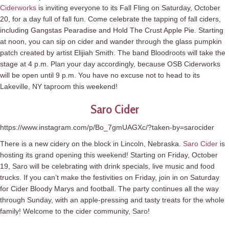
Ciderworks
is inviting everyone to its Fall Fling on Saturday, October
20, for a day full of fall fun. Come celebrate the tapping of fall ciders,
including Gangstas Pearadise and Hold The Crust Apple Pie. Starting
at noon, you can sip on cider and wander through the glass pumpkin
patch created by artist Elijiah Smith. The band Bloodroots will take the
stage at 4 p.m. Plan your day accordingly, because OSB Ciderworks
will be open until 9 p.m. You have no excuse not to head to its
Lakeville, NY taproom this weekend!
Saro Cider
https://www.instagram.com/p/Bo_7gmUAGXc/?taken-by=sarocider
There is a new cidery on the block in Lincoln, Nebraska.
Saro Cider
is
hosting its grand opening this weekend! Starting on Friday, October
19, Saro will be celebrating with drink specials, live music and food
trucks. If you can’t make the festivities on Friday, join in on Saturday
for Cider Bloody Marys and football. The party continues all the way
through Sunday, with an apple-pressing and tasty treats for the whole
family! Welcome to the cider community, Saro!