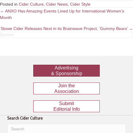
Posted in
Cider Culture
,
Cider News
,
Cider Style
Posts
← ANXO Has Amazing Events Lined Up for International Women’s
Month
navigation
Stowe Cider Releases Next in its Brainwave Project, ‘Gummy Bears’ →
Advertising
& Sponsorship
Join the
Association
Submit
Editorial Info
Search Cider Culture