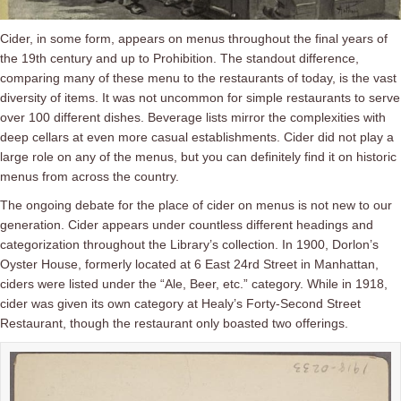
Cider, in some form, appears on menus throughout the final years of
the 19th century and up to Prohibition. The standout difference,
comparing many of these menu to the restaurants of today, is the vast
diversity of items. It was not uncommon for simple restaurants to serve
over 100 different dishes. Beverage lists mirror the complexities with
deep cellars at even more casual establishments. Cider did not play a
large role on any of the menus, but you can definitely find it on historic
menus from across the country.
The ongoing debate for the place of cider on menus is not new to our
generation. Cider appears under countless different headings and
categorization throughout the Library’s collection. In 1900, Dorlon’s
Oyster House, formerly located at 6 East 24rd Street in Manhattan,
ciders were listed under the “Ale, Beer, etc.” category.
While in 1918,
cider was given its own category at Healy’s Forty-Second Street
Restaurant, though the restaurant only boasted two offerings.