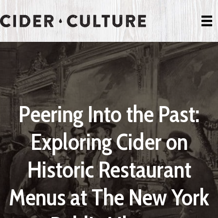
Peering Into the Past:
Exploring Cider on
Historic Restaurant
Menus at The New York