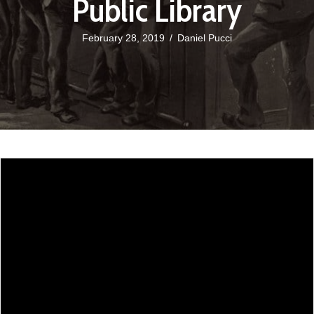
Public Library
February 28, 2019
/
Daniel Pucci