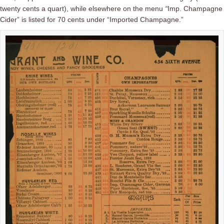
twenty cents a quart), while elsewhere on the menu
“
Imp. Champagne
Cider”
is listed for 70 cents under “Imported Champagne.”