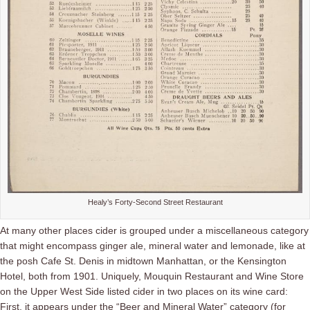
Healy’s Forty-Second Street Restaurant
At many other places cider is grouped under a miscellaneous category
that might encompass ginger ale, mineral water and lemonade, like at
the posh Cafe St. Denis in midtown Manhattan, or the Kensington
Hotel, both from 1901. Uniquely, Mouquin Restaurant and Wine Store
on the Upper West Side listed cider in two places on its wine card:
First, it appears under the “Beer and Mineral Water” category (for