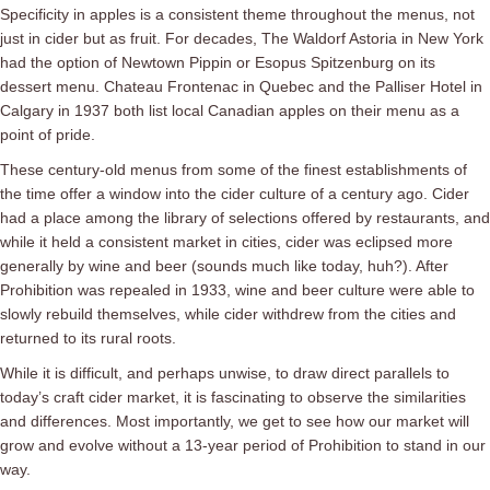
Specificity in apples is a consistent theme throughout the menus, not
just in cider but as fruit. For decades, The Waldorf Astoria in New York
had the option of Newtown Pippin or Esopus Spitzenburg on its
dessert menu. Chateau Frontenac in Quebec and the Palliser Hotel in
Calgary in 1937 both list local Canadian apples on their menu as a
point of pride.
These century-old menus from some of the finest establishments of
the time offer a window into the cider culture of a century ago. Cider
had a place among the library of selections offered by restaurants, and
while it held a consistent market in cities, cider was eclipsed more
generally by wine and beer (sounds much like today, huh?). After
Prohibition was repealed in 1933, wine and beer culture were able to
slowly rebuild themselves, while cider withdrew from the cities and
returned to its rural roots.
While it is difficult, and perhaps unwise, to draw direct parallels to
today’s craft cider market, it is fascinating to observe the similarities
and differences. Most importantly, we get to see how our market will
grow and evolve without a 13-year period of Prohibition to stand in our
way.