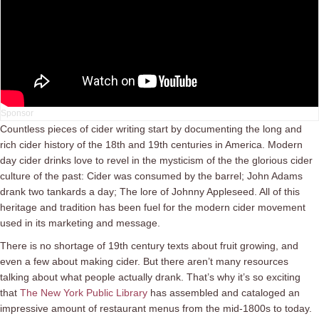
Countless pieces of cider writing start by documenting the long and
rich cider history of the 18th and 19th centuries in America. Modern
day cider drinks love to revel in the mysticism of the the glorious cider
culture of the past: Cider was consumed by the barrel; John Adams
drank two tankards a day; The lore of Johnny Appleseed. All of this
heritage and tradition has been fuel for the modern cider movement
used in its marketing and message.
There is no shortage of 19th century texts about fruit growing, and
even a few about making cider. But there aren’t many resources
talking about what people actually drank. That’s why it’s so exciting
that
The New York Public Library
has assembled and cataloged an
impressive amount of restaurant menus from the mid-1800s to today.