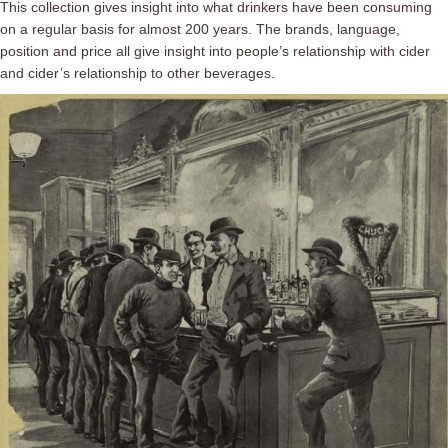
This collection gives insight into what drinkers have been consuming
on a regular basis for almost 200 years. The brands, language,
position and price all give insight into people’s relationship with cider
and cider’s relationship to other beverages.