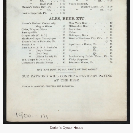
Dorlon’s Oyster House