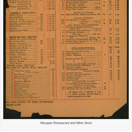
Mouquin Restaurant and Wine Store