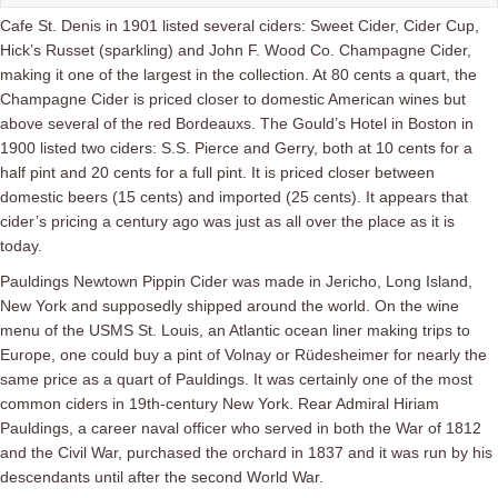
Cafe St. Denis in 1901 listed several ciders: Sweet Cider, Cider Cup,
Hick’s Russet (sparkling) and John F. Wood Co. Champagne Cider,
making it one of the largest in the collection. At 80 cents a quart, the
Champagne Cider is priced closer to domestic American wines but
above several of the red Bordeauxs. The Gould’s Hotel in Boston in
1900 listed two ciders: S.S. Pierce
and Gerry,
both at 10 cents for a
half pint and 20 cents for a full pint. It is priced closer between
domestic beers (15 cents) and imported (25 cents). It appears that
cider’s pricing a century ago was just as all over the place as it is
today.
Pauldings Newtown Pippin Cider was made in Jericho, Long Island,
New York and supposedly shipped around the world. On the wine
menu of the USMS St. Louis, an Atlantic ocean liner making trips to
Europe, one could buy a pint of Volnay or
Rüdesheimer for nearly the
same price as a quart of Pauldings.
It was certainly one of the most
common ciders in 19th-century New York. Rear Admiral Hiriam
Pauldings, a career naval officer who served in both the War of 1812
and the Civil War, purchased the orchard in 1837 and it was run by his
descendants until after the second World War.