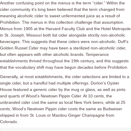
Another confusing point on the menus is the term “cider.” Within the
cider community it’s long been believed that the term changed from
meaning alcoholic cider to sweet unfermented juice as a result of
Prohibition. The menus in this collection challenge that assumption.
Menus from 1905 at the Harvard Faculty Club and the Hotel Metropole
in St. Joseph, Missouri both list cider alongside strictly non-alcoholic
beverages. This suggests that these ciders were non-alcoholic. Duff’s
Golden Russet Cider may have been a sterilized non-alcoholic cider,
but often appears with other alcoholic brands.
Temperance
establishments thrived throughout the 19th century, and this suggests
that the vocabulary shift may have begun decades before Prohibition.
Generally, at most establishments, the cider selections are limited to a
single cider, but a handful had multiple offerings. Dorlon’s Oyster
House featured a generic cider by the mug or glass, as well as pints
and quarts of Wood’s Newtown Pippin Cider. At 10 cents, the
unbranded cider cost the same as local New York beers, while at 25
cents, Wood’s Newtown Pippin cider costs the same as Budweiser
shipped in from St. Louis or Manitou Ginger Champagne from
Colorado.