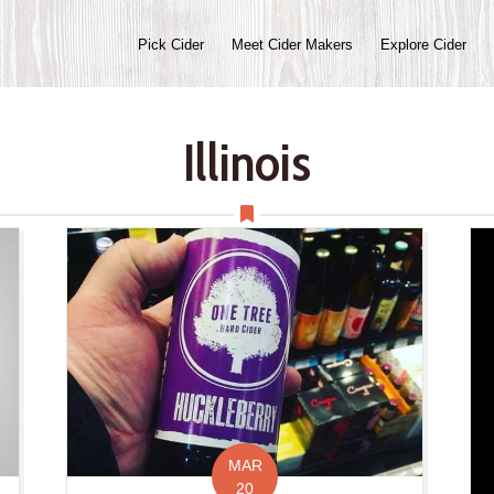
Pick Cider
Meet Cider Makers
Explore Cider
Illinois
MAR
20