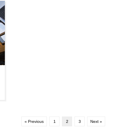
« Previous
1
2
3
Next »