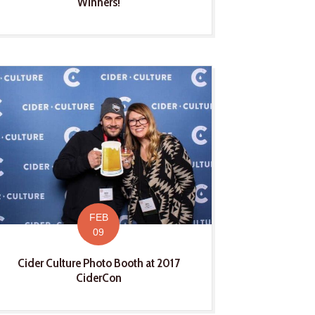
Winners!
FEB
09
Cider Culture Photo Booth at 2017
CiderCon