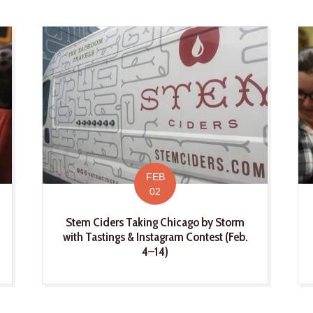
FEB
02
Stem Ciders Taking Chicago by Storm
with Tastings & Instagram Contest (Feb.
4–14)