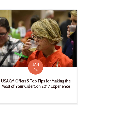
JAN
04
USACM Offers 5 Top Tips for Making the
Most of Your CiderCon 2017 Experience