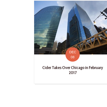
DEC
08
Cider Takes Over Chicago in February
2017