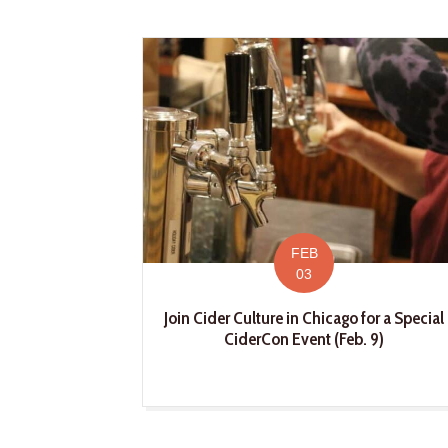
FEB
03
Join Cider Culture in Chicago for a Special
CiderCon Event (Feb. 9)