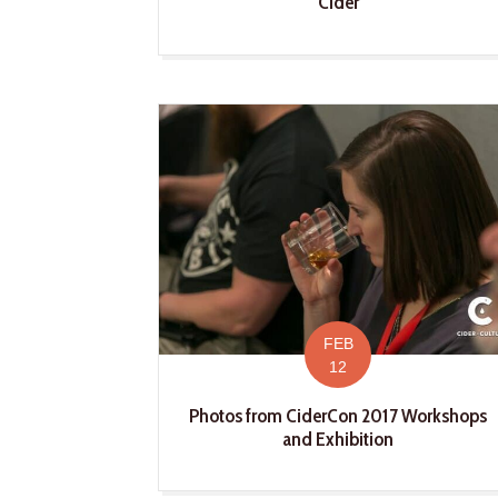
Cider
FEB
12
Photos from CiderCon 2017 Workshops
and Exhibition