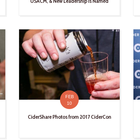
USACM, & New Leadership Is Named
FEB
10
CiderShare Photos from 2017 CiderCon