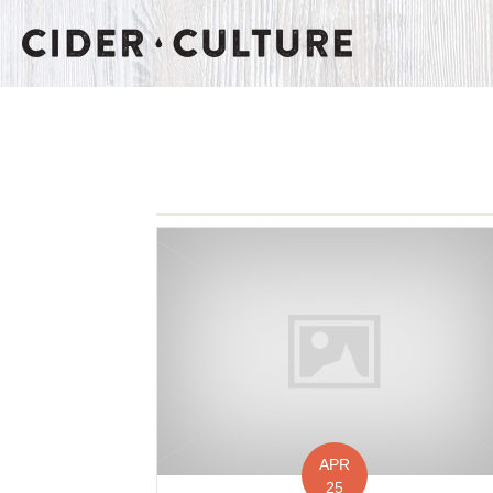
APR
25