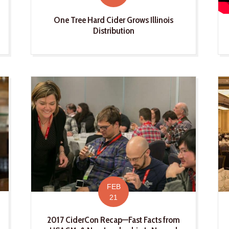
One Tree Hard Cider Grows Illinois
Distribution
FEB
21
2017 CiderCon Recap—Fast Facts from