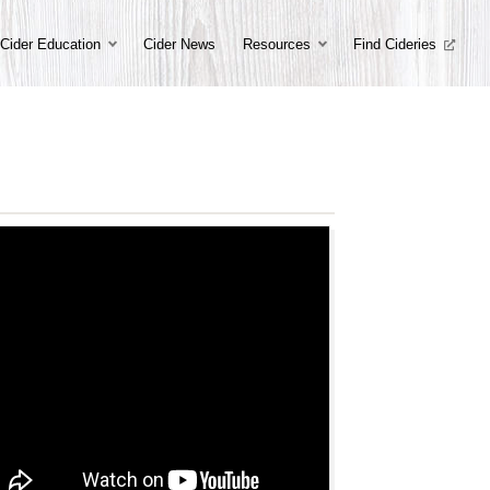
Cider Education
Cider News
Resources
Find Cideries