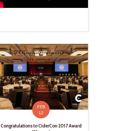
FEB
12
Congratulations to CiderCon 2017 Award