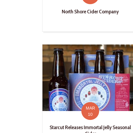
North Shore Cider Company
MAR
10
Starcut Releases Immortal Jelly Seasonal