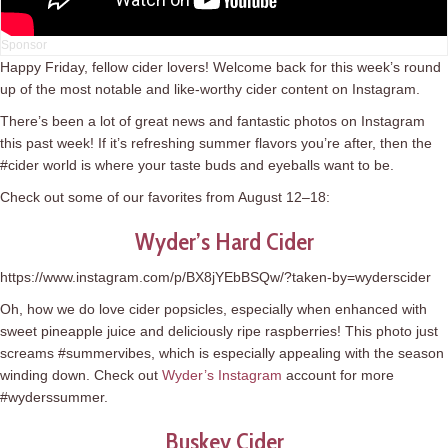
Happy Friday, fellow cider lovers! Welcome back for this week’s round
up of the most notable and like-worthy cider content on Instagram.
There’s been a lot of great news and fantastic photos on Instagram
this past week! If it’s refreshing summer flavors you’re after, then the
#cider world is where your taste buds and eyeballs want to be.
Check out some of our favorites from August 12–18:
Wyder’s Hard Cider
https://www.instagram.com/p/BX8jYEbBSQw/?taken-by=wyderscider
Oh, how we do love cider popsicles, especially when enhanced with
sweet pineapple juice and deliciously ripe raspberries! This photo just
screams #summervibes, which is especially appealing with the season
winding down. Check out
Wyder’s Instagram
account for more
#wyderssummer.
Buskey Cider