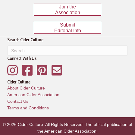
Join the
Association
Submit
Editorial Info
Search Cider Culture
Connect With Us
Instagram
Facebook
Pinterest
Mailing List
Cider Culture
About Cider Culture
American Cider Association
Contact Us
Terms and Conditions
© 2026 Cider Culture. All Rights Reserved. The official publication of
the
American Cider Association
.