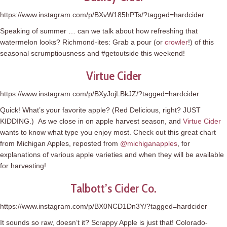
https://www.instagram.com/p/BXvW185hPTs/?tagged=hardcider
Speaking of summer … can we talk about how refreshing that
watermelon looks? Richmond-ites: Grab a pour (or
crowler
!) of this
seasonal scrumptiousness and #getoutside this weekend!
Virtue Cider
https://www.instagram.com/p/BXyJojLBkJZ/?tagged=hardcider
Quick! What’s your favorite apple? (Red Delicious, right? JUST
KIDDING.) As we close in on apple harvest season, and
Virtue Cider
wants to know what type you enjoy most. Check out this great chart
from Michigan Apples, reposted from
@michiganapples
, for
explanations of various apple varieties and when they will be available
for harvesting!
Talbott’s Cider Co.
https://www.instagram.com/p/BX0NCD1Dn3Y/?tagged=hardcider
It sounds so raw, doesn’t it? Scrappy Apple is just that! Colorado-