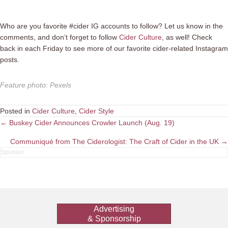
Who are you favorite #cider IG accounts to follow? Let us know in the
comments, and don’t forget to follow
Cider Culture
, as well! Check
back in each Friday to see more of our favorite cider-related Instagram
posts.
Feature photo
:
Pexels
Posted in
Cider Culture
,
Cider Style
Posts
← Buskey Cider Announces Crowler Launch (Aug. 19)
navigation
Communiqué from The Ciderologist: The Craft of Cider in the UK →
Advertising
& Sponsorship