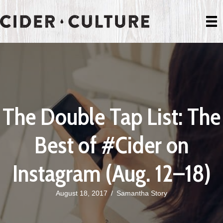
The Double Tap List: The
Best of #Cider on
Instagram (Aug. 12–18)
August 18, 2017
/
Samantha Story