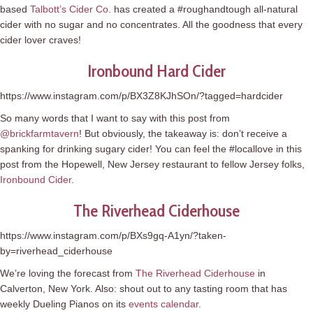
based
Talbott’s Cider Co.
has created a #roughandtough all-natural
cider with no sugar and no concentrates. All the goodness that every
cider lover craves!
Ironbound Hard Cider
https://www.instagram.com/p/BX3Z8KJhSOn/?tagged=hardcider
So many words that I want to say with this post from
@brickfarmtavern
! But obviously, the takeaway is: don’t receive a
spanking for drinking sugary cider! You can feel the #locallove in this
post from the Hopewell, New Jersey restaurant to fellow Jersey folks,
Ironbound Cider
.
The Riverhead Ciderhouse
https://www.instagram.com/p/BXs9gq-A1yn/?taken-
by=riverhead_ciderhouse
We’re loving the forecast from
The Riverhead Ciderhouse
in
Calverton, New York. Also: shout out to any tasting room that has
weekly Dueling Pianos on its
events calendar
.