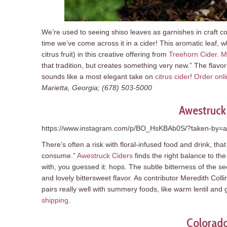
We’re used to seeing shiso leaves as garnishes in craft cock
time we’ve come across it in a cider! This aromatic leaf, w
citrus fruit) in this creative offering from
Treehorn Cider
.
M
that tradition, but creates something very new.” The flavor p
sounds like a most elegant take on
citrus cider
!
Order onl
Marietta, Georgia; (678) 503-5000
Awestruck
https://www.instagram.com/p/BO_HsKBAb0S/?taken-by=a
There’s often a risk with floral-infused food and drink, tha
consume.”
Awestruck Ciders
finds the right balance to th
with, you guessed it: hops. The subtle bitterness of the se
and lovely bittersweet flavor. As contributor Meredith Coll
pairs really well with summery foods, like warm lentil and
shipping
.
Colorado