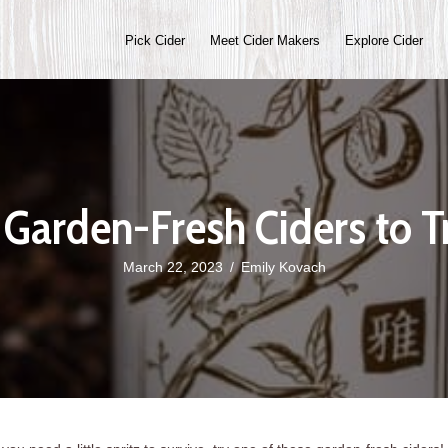
Pick Cider
Meet Cider Makers
Explore Cider
 Garden-Fresh Ciders to T
March 22, 2023
/
Emily Kovach