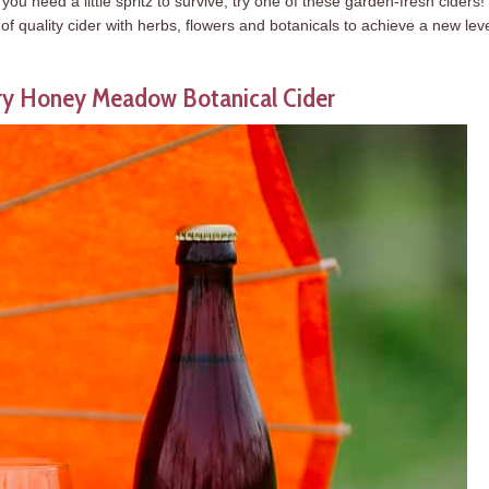
u need a little spritz to survive, try one of these garden-fresh ciders!
f quality cider with herbs, flowers and botanicals to achieve a new leve
ery Honey Meadow Botanical Cider