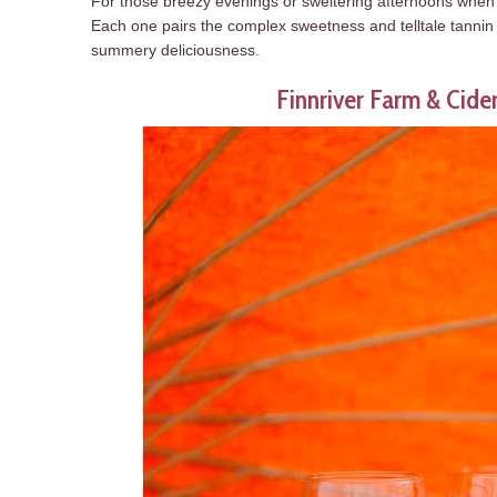
For those breezy evenings or sweltering afternoons when yo
Each one pairs the complex sweetness and telltale tannin o
summery deliciousness.
Finnriver Farm & Cid