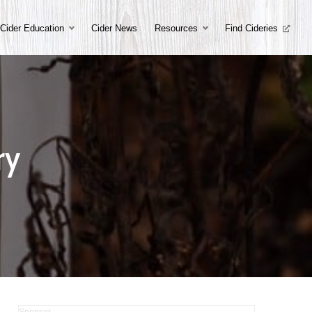
Cider Education
Cider News
Resources
Find Cideries
ry