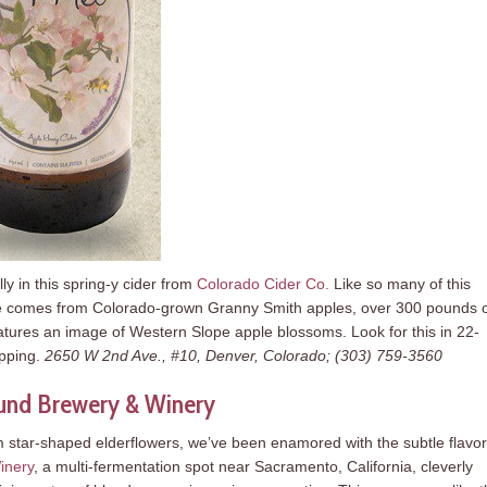
y in this spring-y cider from
Colorado Cider Co.
Like so many of this
uice comes from Colorado-grown Granny Smith apples, over 300 pounds 
atures an image of Western Slope apple blossoms. Look for this in 22-
ipping.
2650 W 2nd Ave., #10, Denver, Colorado; (303) 759-3560
und Brewery & Winery
m star-shaped elderflowers, we’ve been enamored with the subtle flavor
inery
, a multi-fermentation spot near Sacramento, California, cleverly