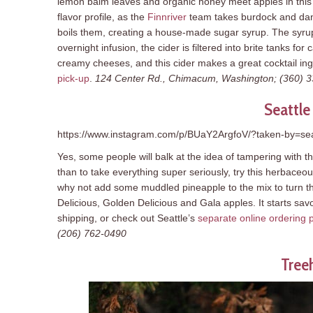
lemon balm leaves and organic honey meet apples in this l
flavor profile, as the
Finnriver
team takes burdock and dand
boils them, creating a house-made sugar syrup. The syru
overnight infusion, the cider is filtered into brite tanks 
creamy cheeses, and this cider makes a great cocktail ing
pick-up
.
124 Center Rd., Chimacum, Washington; (360) 
Seattle
https://www.instagram.com/p/BUaY2ArgfoV/?taken-by=sea
Yes, some people will balk at the idea of tampering with t
than to take everything super seriously, try this herbaceo
why not add some muddled pineapple to the mix to turn th
Delicious, Golden Delicious and Gala apples. It starts savo
shipping, or check out Seattle’s
separate online ordering p
(206) 762-0490
Tree