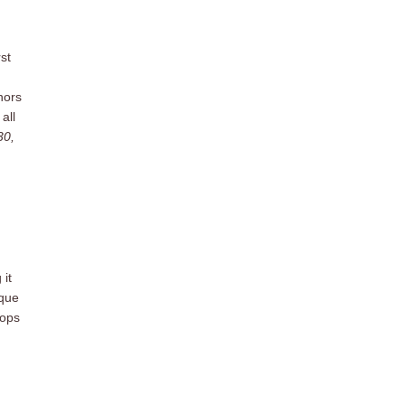
st
nors
all
30,
 it
ique
Hops