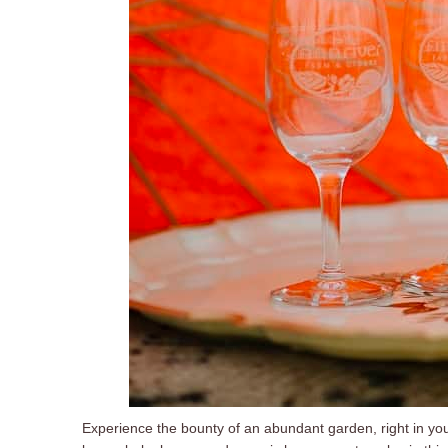
Experience the bounty of an abundant garden, right in yo