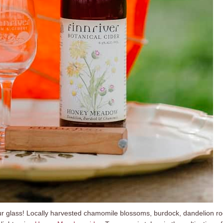
ur glass! Locally harvested chamomile blossoms, burdock, dandelion ro