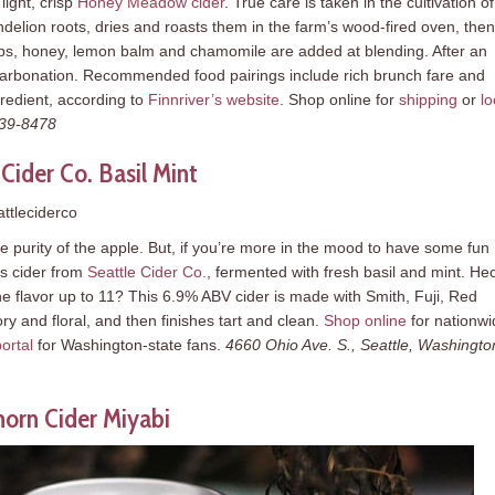
ight, crisp
Honey Meadow cider
. True care is taken in the cultivation of
elion roots, dries and roasts them in the farm’s wood-fired oven, then
ps, honey, lemon balm and chamomile are added at blending. After an
for carbonation. Recommended food pairings include rich brunch fare and
redient, according to
Finnriver’s website
. Shop online for
shipping
or
lo
339-8478
 Cider Co. Basil Mint
ttleciderco
he purity of the apple. But, if you’re more in the mood to have some fun
us cider from
Seattle Cider Co.
, fermented with fresh basil and mint. He
e flavor up to 11? This 6.9% ABV cider is made with Smith, Fuji, Red
ry and floral, and then finishes tart and clean.
Shop online
for nationwi
ortal
for Washington-state fans.
4660 Ohio Ave. S., Seattle, Washingto
horn Cider Miyabi