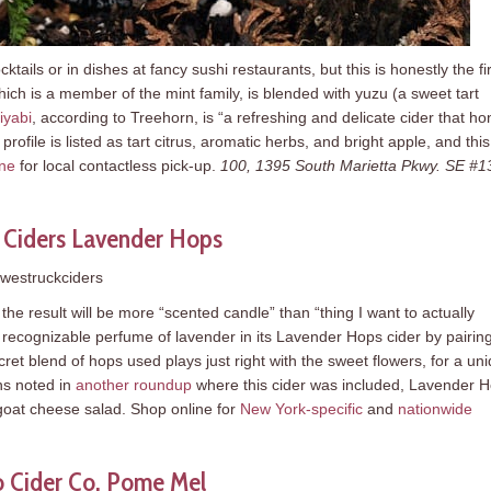
tails or in dishes at fancy sushi restaurants, but this is honestly the fir
hich is a member of the mint family, is blended with yuzu (a sweet tart
iyabi
, according to Treehorn, is “a refreshing and delicate cider that ho
rofile is listed as tart citrus, aromatic herbs, and bright apple, and this 
ine
for local contactless pick-up.
100, 1395 South Marietta Pkwy. SE #1
 Ciders Lavender Hops
westruckciders
t the result will be more “scented candle” than “thing I want to actually
e recognizable perfume of lavender in its Lavender Hops cider by pairing
cret blend of hops used plays just right with the sweet flowers, for a un
ins noted in
another roundup
where this cider was included, Lavender 
 goat cheese salad. Shop online for
New York-specific
and
nationwide
 Cider Co. Pome Mel