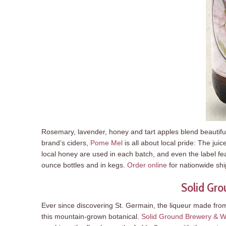
Rosemary, lavender, honey and tart apples blend beautifull
brand’s ciders,
Pome Mel
is all about local pride: The j
local honey are used in each batch, and even the label fe
ounce bottles and in kegs.
Order online
for nationwide sh
Solid Gro
Ever since discovering St. Germain, the liqueur made fro
this mountain-grown botanical.
Solid Ground Brewery & W