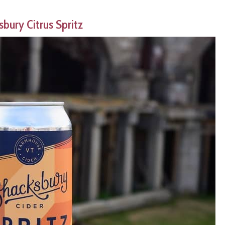
bury Citrus Spritz