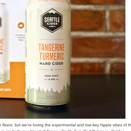
 flavor, but we’re loving the experimental and low-key hippie vibes of th