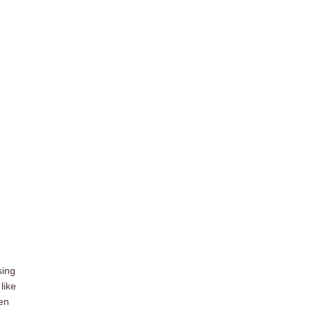
sing
like
zen