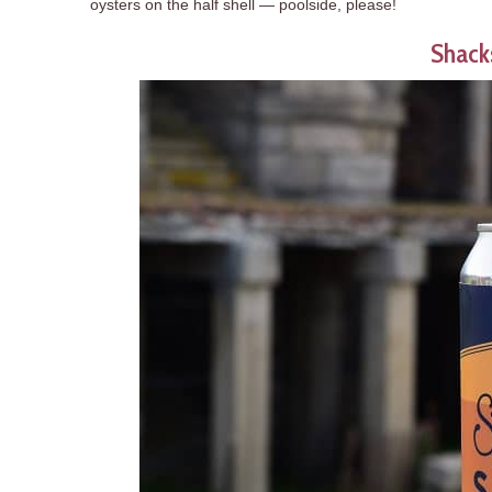
oysters on the half shell — poolside, please!
Shacks