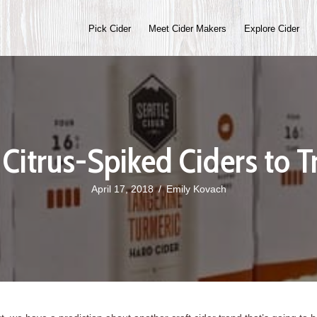
Pick Cider
Meet Cider Makers
Explore Cider
 Citrus-Spiked Ciders to T
April 17, 2018
/
Emily Kovach