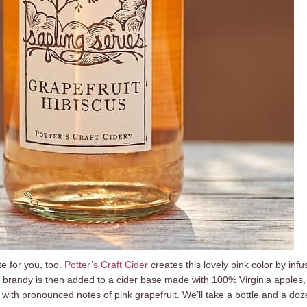
e for you, too.
Potter’s Craft Cider
creates this lovely pink color by infu
e brandy is then added to a cider base made with 100% Virginia apples, 
r with pronounced notes of pink grapefruit. We’ll take a bottle and a do