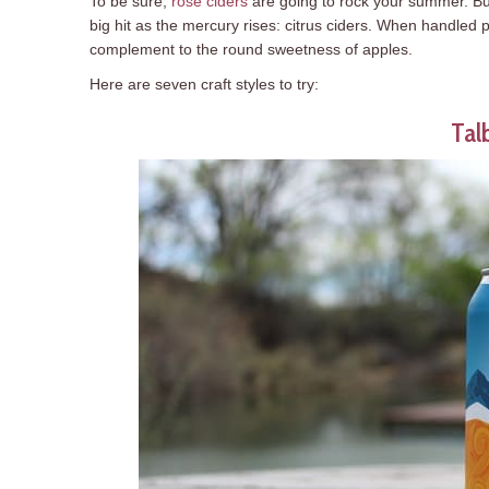
To be sure,
rosé ciders
are going to rock your summer. But,
big hit as the mercury rises: citrus ciders. When handled pr
complement to the round sweetness of apples.
Here are seven craft styles to try:
Tal