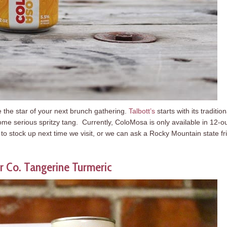
be the star of your next brunch gathering.
Talbott’s
starts with its tradition
some serious spritzy tang. Currently, ColoMosa is only available in 12-
e to stock up next time we visit, or we can ask a Rocky Mountain state fr
r Co. Tangerine Turmeric