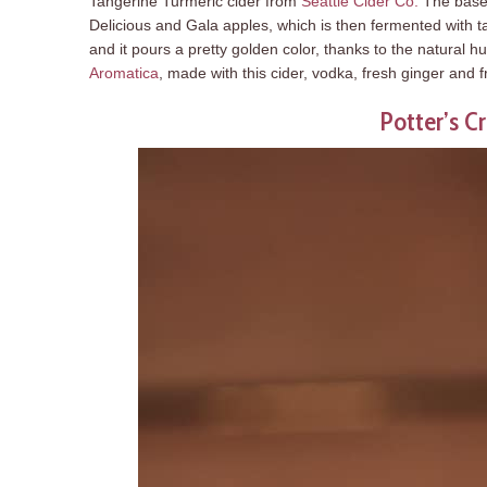
Tangerine Turmeric cider from
Seattle Cider Co.
The base 
Delicious and Gala apples, which is then fermented with tan
and it pours a pretty golden color, thanks to the natural hue
Aromatica
, made with this cider, vodka, fresh ginger and
Potter’s Cr