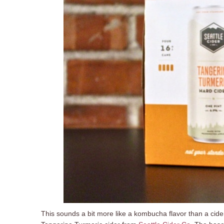
This sounds a bit more like a kombucha flavor than a cider