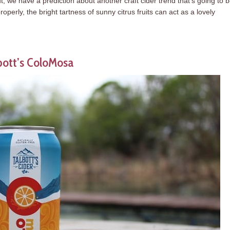
 we have a prediction about another craft cider trend that’s going to 
operly, the bright tartness of sunny citrus fruits can act as a lovely
bott’s ColoMosa