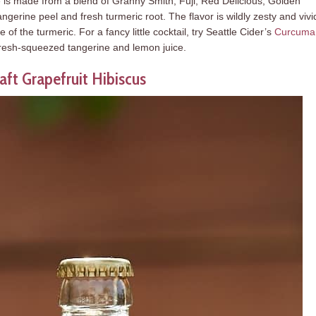
is made from a blend of Granny Smith, Fuji, Red Delicious, Golden
gerine peel and fresh turmeric root. The flavor is wildly zesty and vivi
 of the turmeric. For a fancy little cocktail, try Seattle Cider’s
Curcuma
 fresh-squeezed tangerine and lemon juice.
aft Grapefruit Hibiscus