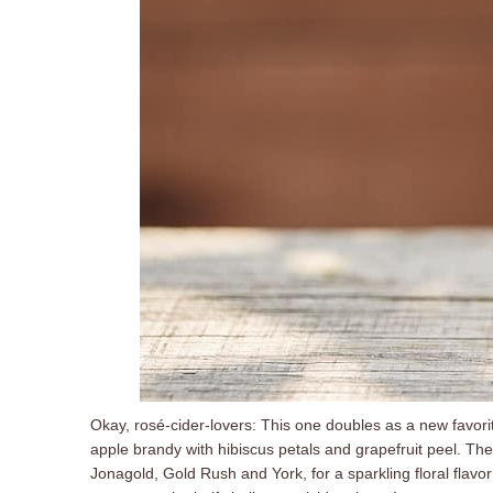
Okay, rosé-cider-lovers: This one doubles as a new favorit
apple brandy with hibiscus petals and grapefruit peel. Th
Jonagold, Gold Rush and York, for a sparkling floral flavo