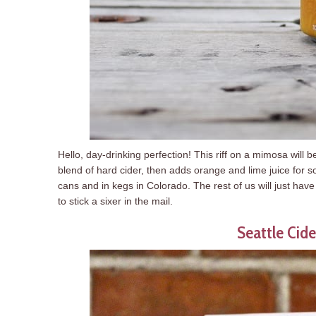
Hello, day-drinking perfection! This riff on a mimosa will 
blend of hard cider, then adds orange and lime juice for 
cans and in kegs in Colorado. The rest of us will just hav
to stick a sixer in the mail.
Seattle Cide