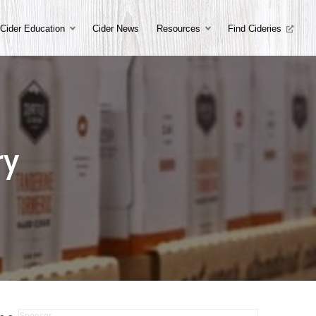
Cider Education
Cider News
Resources
Find Cideries
ry