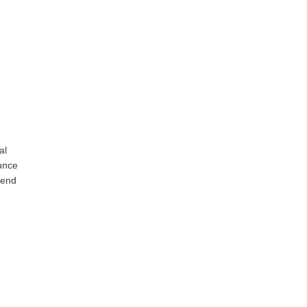
al
ounce
iend