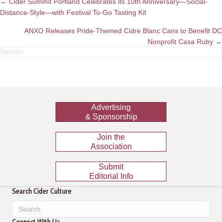
Posts
← Cider Summit Portland Celebrates its 10th Anniversary—Social-
Distance-Style—with Festival To-Go Tasting Kit
navigation
ANXO Releases Pride-Themed Cidre Blanc Cans to Benefit DC
Nonprofit Casa Ruby →
Advertising
& Sponsorship
Join the
Association
Submit
Editorial Info
Search Cider Culture
Connect With Us