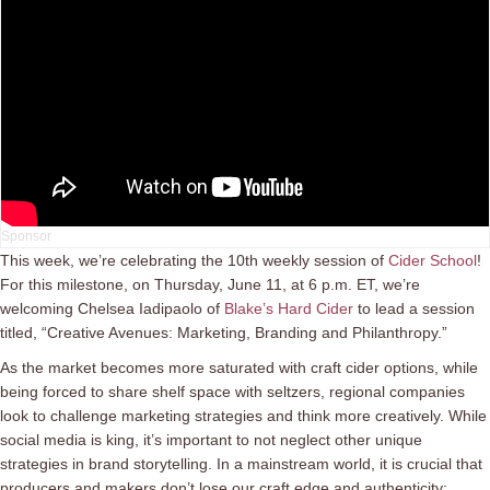
This week, we’re celebrating the 10th weekly session of
Cider School
!
For this milestone, on Thursday, June 11, at 6 p.m. ET, we’re
welcoming Chelsea Iadipaolo of
Blake’s Hard Cider
to lead a session
titled, “Creative Avenues: Marketing, Branding and Philanthropy.”
As the market becomes more saturated with craft cider options, while
being forced to share shelf space with seltzers, regional companies
look to challenge marketing strategies and think more creatively. While
social media is king, it’s important to not neglect other unique
strategies in brand storytelling. In a mainstream world, it is crucial that
producers and makers don’t lose our craft edge and authenticity;