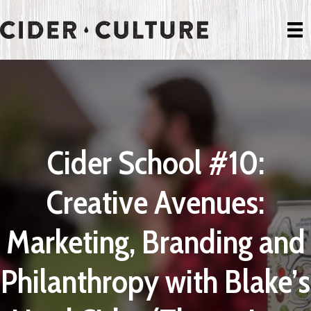
Cider School #10:
Creative Avenues:
Marketing, Branding and
Philanthropy with Blake’s