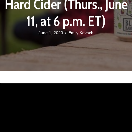
Hard Cider (Thurs., June
11, at 6 p.m. ET)
June 1, 2020
/
Emily Kovach