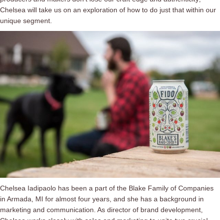
Chelsea will take us on an exploration of how to do just that within our
unique segment.
Chelsea Iadipaolo has been a part of the Blake Family of Companies
in Armada, MI for almost four years, and she has a background in
marketing and communication. As director of brand development,