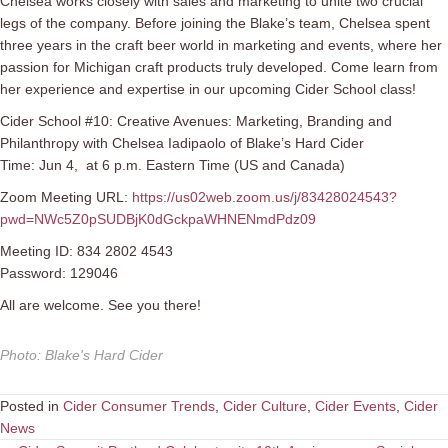
Chelsea works closely with sales and marketing to unite two crucial
legs of the company. Before joining the Blake’s team, Chelsea spent
three years in the craft beer world in marketing and events, where her
passion for Michigan craft products truly developed. Come learn from
her experience and expertise in our upcoming Cider School class!
Cider School #10: Creative Avenues: Marketing, Branding and
Philanthropy with Chelsea Iadipaolo of Blake’s Hard Cider
Time: Jun 4, at 6 p.m. Eastern Time (US and Canada)
Zoom Meeting URL:
https://us02web.zoom.us/j/83428024543?
pwd=NWc5Z0pSUDBjK0dGckpaWHNENmdPdz09
Meeting ID: 834 2802 4543
Password: 129046
All are welcome. See you there!
Photo
:
Blake's Hard Cider
Posted in
Cider Consumer Trends
,
Cider Culture
,
Cider Events
,
Cider
News