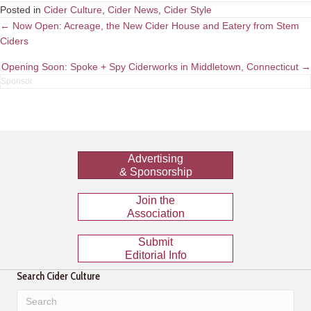
Posted in
Cider Culture
,
Cider News
,
Cider Style
Posts
← Now Open: Acreage, the New Cider House and Eatery from Stem
Ciders
navigation
Opening Soon: Spoke + Spy Ciderworks in Middletown, Connecticut →
Advertising
& Sponsorship
Join the
Association
Submit
Editorial Info
Search Cider Culture