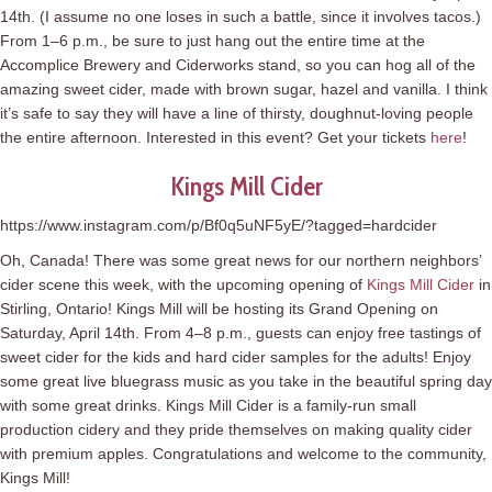
14th. (I assume no one loses in such a battle, since it involves tacos.)
From 1–6 p.m., be sure to just hang out the entire time at the
Accomplice Brewery and Ciderworks stand, so you can hog all of the
amazing sweet cider, made with brown sugar, hazel and vanilla. I think
it’s safe to say they will have a line of thirsty, doughnut-loving people
the entire afternoon. Interested in this event? Get your tickets
here
!
Kings Mill Cider
https://www.instagram.com/p/Bf0q5uNF5yE/?tagged=hardcider
Oh, Canada! There was some great news for our northern neighbors’
cider scene this week, with the upcoming opening of
Kings Mill Cider
in
Stirling, Ontario! Kings Mill will be hosting its Grand Opening on
Saturday, April 14th. From 4–8 p.m., guests can enjoy free tastings of
sweet cider for the kids and hard cider samples for the adults! Enjoy
some great live bluegrass music as you take in the beautiful spring day
with some great drinks. Kings Mill Cider is a family-run small
production cidery and they pride themselves on making quality cider
with premium apples. Congratulations and welcome to the community,
Kings Mill!