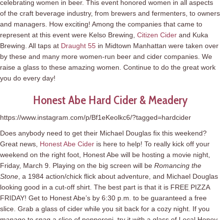
celebrating women in beer. This event honored women in all aspects
of the craft beverage industry, from brewers and fermenters, to owners
and managers. How exciting! Among the companies that came to
represent at this event were Kelso Brewing,
Citizen Cider
and Kuka
Brewing. All taps at
Draught 55
in Midtown Manhattan were taken over
by these and many more women-run beer and cider companies. We
raise a glass to these amazing women. Continue to do the great work
you do every day!
Honest Abe Hard Cider & Meadery
https://www.instagram.com/p/Bf1eKeolkc6/?tagged=hardcider
Does anybody need to get their Michael Douglas fix this weekend?
Great news,
Honest Abe Cider
is here to help! To really kick off your
weekend on the right foot, Honest Abe will be hosting a movie night,
Friday, March 9. Playing on the big screen will be
Romancing the
Stone
, a 1984 action/chick flick about adventure, and Michael Douglas
looking good in a cut-off shirt. The best part is that it is FREE PIZZA
FRIDAY! Get to Honest Abe’s by 6:30 p.m. to be guaranteed a free
slice. Grab a glass of cider while you sit back for a cozy night. If you
manage to snag a slice of pepperoni, try it with a glass of Local Honey