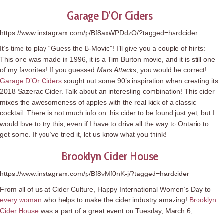
Garage D’Or Ciders
https://www.instagram.com/p/Bf8axWPDdzO/?tagged=hardcider
It’s time to play “Guess the B-Movie”! I’ll give you a couple of hints:
This one was made in 1996, it is a Tim Burton movie, and it is still one
of my favorites! If you guessed
Mars Attacks
, you would be correct!
Garage D’Or Ciders
sought out some 90’s inspiration when creating its
2018 Sazerac Cider. Talk about an interesting combination! This cider
mixes the awesomeness of apples with the real kick of a classic
cocktail. There is not much info on this cider to be found just yet, but I
would love to try this, even if I have to drive all the way to Ontario to
get some. If you’ve tried it, let us know what you think!
Brooklyn Cider House
https://www.instagram.com/p/Bf8vMf0nK-j/?tagged=hardcider
From all of us at Cider Culture, Happy International Women’s Day to
every woman
who helps to make the cider industry amazing!
Brooklyn
Cider House
was a part of a great event on Tuesday, March 6,