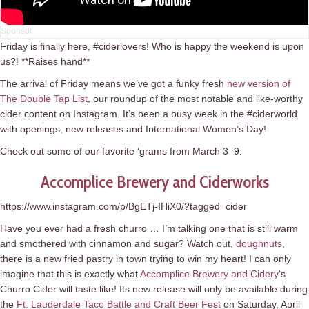
Friday is finally here, #ciderlovers! Who is happy the weekend is upon
us?! **Raises hand**
The arrival of Friday means we’ve got a funky fresh
new version of
The Double Tap List
, our roundup of the most notable and like-worthy
cider content on Instagram. It’s been a busy week in the #ciderworld
with openings, new releases and International Women’s Day!
Check out some of our favorite ‘grams from March 3–9:
Accomplice Brewery and Ciderworks
https://www.instagram.com/p/BgETj-IHiX0/?tagged=cider
Have you ever had a fresh churro … I’m talking one that is still warm
and smothered with cinnamon and sugar? Watch out,
doughnuts
,
there is a new fried pastry in town trying to win my heart! I can only
imagine that this is exactly what
Accomplice Brewery and Cidery
‘s
Churro Cider will taste like! Its new release will only be available during
the
Ft. Lauderdale Taco Battle and Craft Beer Fest
on Saturday, April