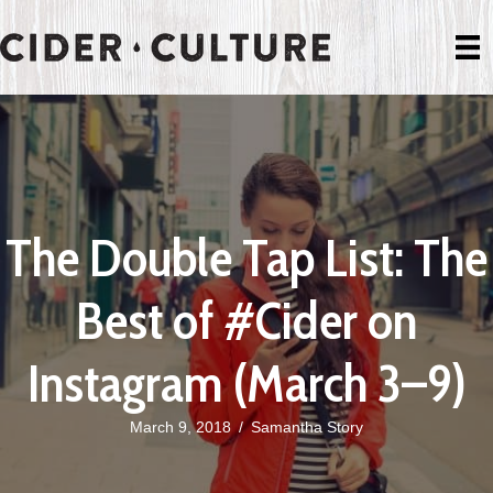
The Double Tap List: The
Best of #Cider on
Instagram (March 3–9)
March 9, 2018
/
Samantha Story