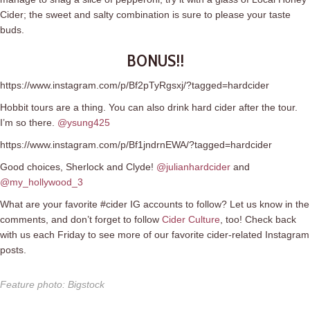
Cider; the sweet and salty combination is sure to please your taste
buds.
BONUS!!
https://www.instagram.com/p/Bf2pTyRgsxj/?tagged=hardcider
Hobbit tours are a thing. You can also drink hard cider after the tour.
I’m so there.
@ysung425
https://www.instagram.com/p/Bf1jndrnEWA/?tagged=hardcider
Good choices, Sherlock and Clyde!
@julianhardcider
and
@my_hollywood_3
What are your favorite #cider IG accounts to follow? Let us know in the
comments, and don’t forget to follow
Cider Culture
, too! Check back
with us each Friday to see more of our favorite cider-related Instagram
posts.
Feature photo
:
Bigstock