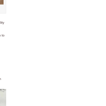
ity
h to
m