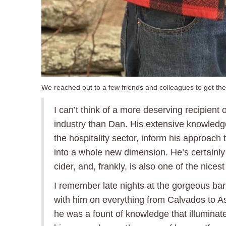
We reached out to a few friends and colleagues to get the
I can’t think of a more deserving recipient o
industry than Dan. His extensive knowledg
the hospitality sector, inform his approach to
into a whole new dimension. He’s certainl
cider, and, frankly, is also one of the nices
I remember late nights at the gorgeous ba
with him on everything from Calvados to A
he was a fount of knowledge that illuminate