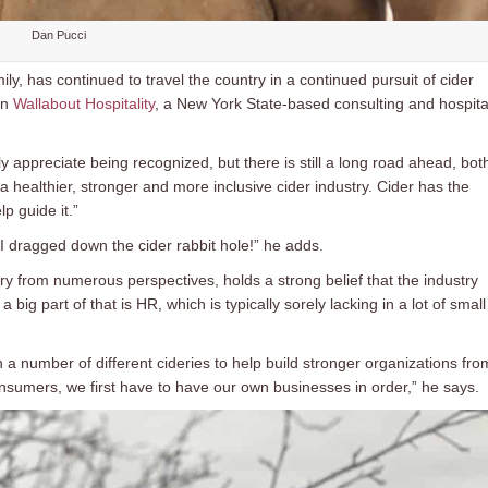
Dan Pucci
ily, has continued to travel the country in a continued pursuit of cider
in
Wallabout Hospitality
, a New York State-based consulting and hospital
y appreciate being recognized, but there is still a long road ahead, bot
 healthier, stronger and more inclusive cider industry. Cider has the
p guide it.”
I dragged down the cider rabbit hole!” he adds.
ry from numerous perspectives, holds a strong belief that the industry
 big part of that is HR, which is typically sorely lacking in a lot of small
h a number of different cideries to help build stronger organizations fro
sumers, we first have to have our own businesses in order,” he says.