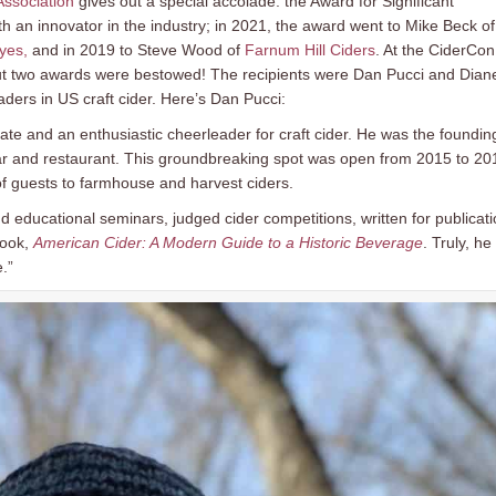
Association
gives out a special accolade: the Award for Significant
ith an innovator in the industry; in 2021, the award went to Mike Beck of
yes,
and in 2019 to Steve Wood of
Farnum Hill Ciders
. At the CiderCon
but two awards were bestowed! The recipients were Dan Pucci and Dian
ders in US craft cider. Here’s Dan Pucci:
te and an enthusiastic cheerleader for craft cider. He was the foundin
 bar and restaurant. This groundbreaking spot was open from 2015 to 20
 of guests to farmhouse and harvest ciders.
nd educational seminars, judged cider competitions, written for publicat
book,
American Cider: A Modern Guide to a Historic Beverage
. Truly, he 
.”