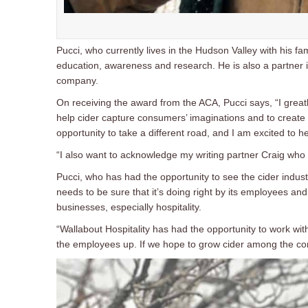
Pucci, who currently lives in the Hudson Valley with his fam
education, awareness and research. He is also a partner 
company.
On receiving the award from the ACA, Pucci says, “I greatl
help cider capture consumers’ imaginations and to create a
opportunity to take a different road, and I am excited to hel
“I also want to acknowledge my writing partner Craig who 
Pucci, who has had the opportunity to see the cider indust
needs to be sure that it’s doing right by its employees and a
businesses, especially hospitality.
“Wallabout Hospitality has had the opportunity to work wit
the employees up. If we hope to grow cider among the con