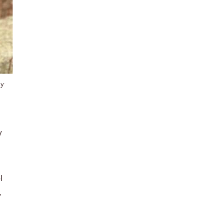
y:
y
l
,