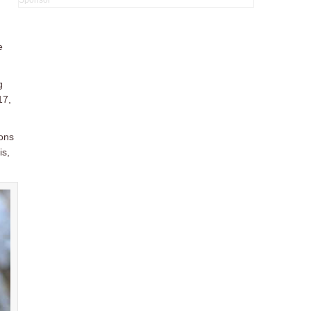
e
g
17,
ions
is,