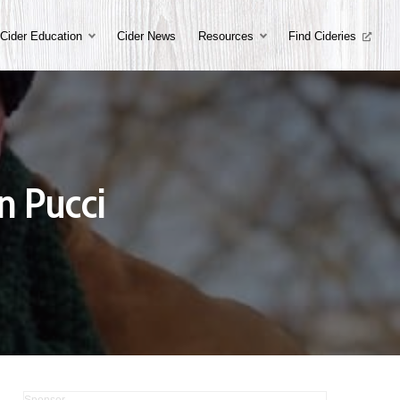
Cider Education
Cider News
Resources
Find Cideries
n Pucci