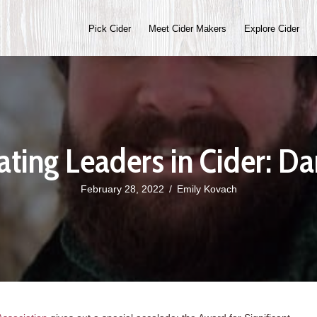
Pick Cider
Meet Cider Makers
Explore Cider
ating Leaders in Cider: Da
February 28, 2022
/
Emily Kovach