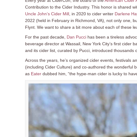
Every year at CiderCon, the board of the
American Cider 
Contribution to the Cider Industry. This honor is shared w
Uncle John’s Cider Mill
, in 2020 to cider writer
Darlene Ha
2022 (held in February in Richmond, VA), not only one, 
Flynt. We want to share a bit more about each of these lea
For the past decade,
Dan Pucci
has been a tireless advoca
beverage director at Wassail, New York City’s first cider
and its cider list, curated by Pucci, introduced thousands
Across the years, he’s organized cider events, festivals a
(including Cider Culture) and co-authored the wonderful 
as
Eater
dubbed him, “the hype-man cider is lucky to have