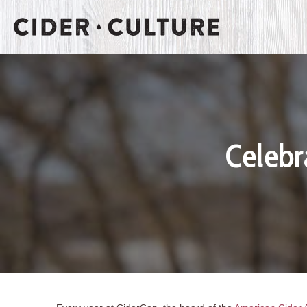
Celebr