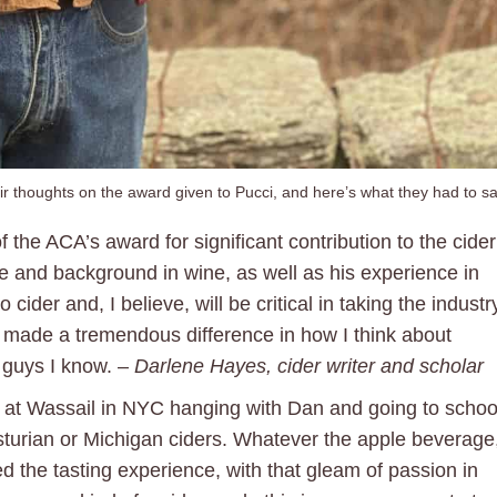
ir thoughts on the award given to Pucci, and here’s what they had to sa
f the ACA’s award for significant contribution to the cider
e and background in wine, as well as his experience in
 cider and, I believe, will be critical in taking the industr
y made a tremendous difference in how I think about
t guys I know. –
Darlene Hayes, cider writer and scholar
r at Wassail in NYC hanging with Dan and going to schoo
sturian or Michigan ciders. Whatever the apple beverage
d the tasting experience, with that gleam of passion in