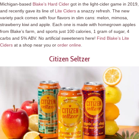
Michigan-based
Blake’s Hard Cider
got in the light-cider game in 2019,
and recently gave its line of
Lite Ciders
a snazzy refresh. The new
variety pack comes with four flavors in slim cans: melon, mimosa,
strawberry kiwi and apple. Each one is made with homegrown apples
from Blake’s farm, and sports just 100 calories, 1 gram of sugar, 4
carbs and 5% ABV. No artificial sweeteners here!
Find Blake’s Lite
Ciders
at a shop near you or
order online
.
Citizen Seltzer