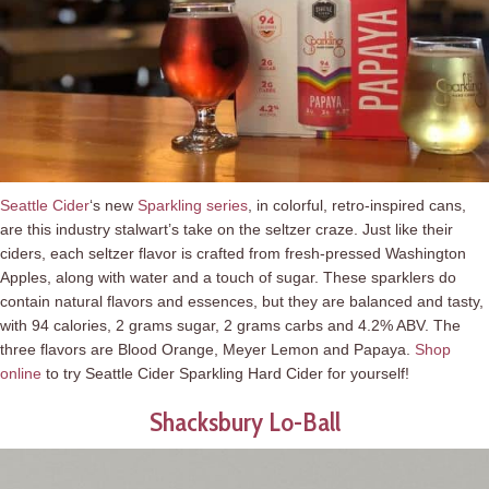
Seattle Cider
‘s new
Sparkling series
, in colorful, retro-inspired cans,
are this industry stalwart’s take on the seltzer craze. Just like their
ciders, each seltzer flavor is crafted from fresh-pressed Washington
Apples, along with water and a touch of sugar. These sparklers do
contain natural flavors and essences, but they are balanced and tasty,
with 94 calories, 2 grams sugar, 2 grams carbs and 4.2% ABV. The
three flavors are Blood Orange, Meyer Lemon and Papaya.
Shop
online
to try Seattle Cider Sparkling Hard Cider for yourself!
Shacksbury Lo-Ball