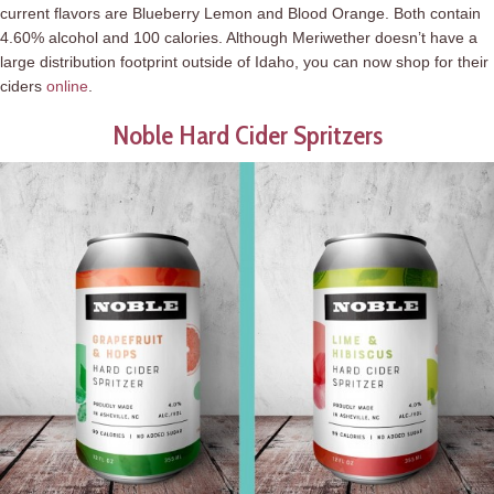
current flavors are Blueberry Lemon and Blood Orange. Both contain
4.60% alcohol and 100 calories. Although Meriwether doesn’t have a
large distribution footprint outside of Idaho, you can now shop for their
ciders
online
.
Noble Hard Cider Spritzers