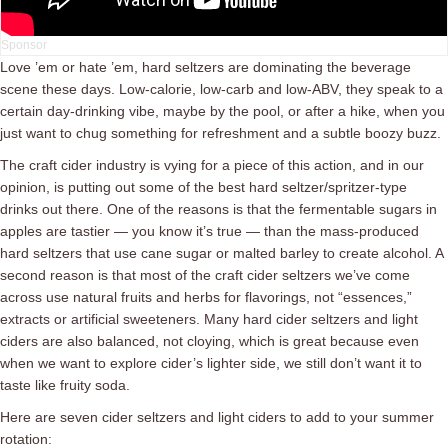
Love ’em or hate ’em, hard seltzers are dominating the beverage
scene these days. Low-calorie, low-carb and low-ABV, they speak to a
certain day-drinking vibe, maybe by the pool, or after a hike, when you
just want to chug something for refreshment and a subtle boozy buzz.
The craft cider industry is vying for a piece of this action, and in our
opinion, is putting out some of the best hard seltzer/spritzer-type
drinks out there. One of the reasons is that the fermentable sugars in
apples are tastier — you know it’s true — than the mass-produced
hard seltzers that use cane sugar or malted barley to create alcohol. A
second reason is that most of the craft cider seltzers we’ve come
across use natural fruits and herbs for flavorings, not “essences,”
extracts or artificial sweeteners. Many hard cider seltzers and light
ciders are also balanced, not cloying, which is great because even
when we want to explore cider’s lighter side, we still don’t want it to
taste like fruity soda.
Here are seven cider seltzers and light ciders to add to your summer
rotation: