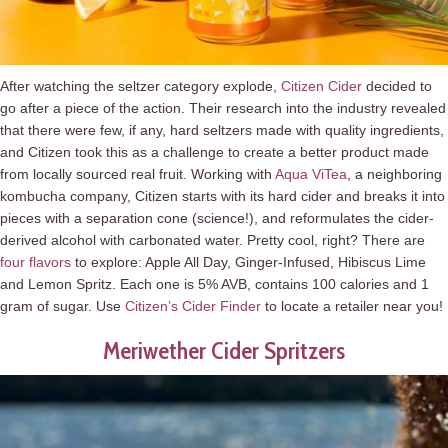
After watching the seltzer category explode,
Citizen Cider
decided to
go after a piece of the action. Their research into the industry revealed
that there were few, if any, hard seltzers made with quality ingredients,
and Citizen took this as a challenge to create a better product made
from locally sourced real fruit. Working with
Aqua ViTea
, a neighboring
kombucha company, Citizen starts with its hard cider and breaks it into
pieces with a separation cone (science!), and reformulates the cider-
derived alcohol with carbonated water. Pretty cool, right? There are
four flavors
to explore: Apple All Day, Ginger-Infused, Hibiscus Lime
and Lemon Spritz. Each one is 5% AVB, contains 100 calories and 1
gram of sugar. Use
Citizen’s Cider Finder
to locate a retailer near you!
Meriwether Cider Spritzers