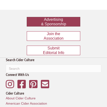
Advertising
& Sponsorship
Join the
Association
Submit
Editorial Info
Search Cider Culture
Connect With Us
Instagram
Facebook
Pinterest
Mailing List
Cider Culture
About Cider Culture
American Cider Association