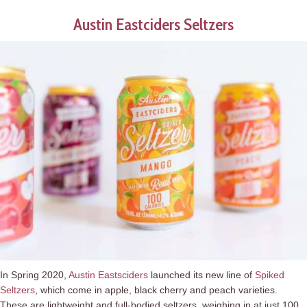
Austin Eastciders Seltzers
In Spring 2020,
Austin Eastsciders
launched its new line of
Spiked
Seltzers
, which come in apple, black cherry and peach varieties.
These are lightweight and full-bodied seltzers, weighing in at just 100