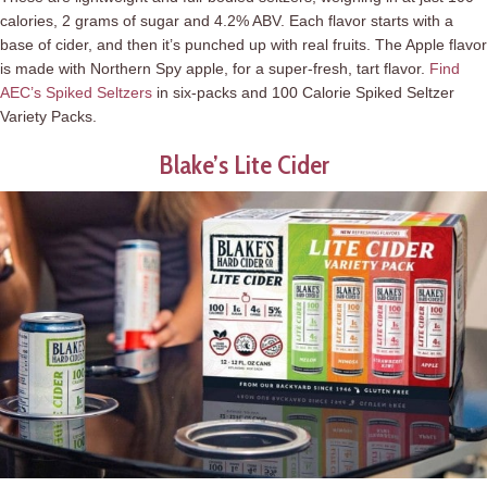
calories, 2 grams of sugar and 4.2% ABV. Each flavor starts with a
base of cider, and then it’s punched up with real fruits. The Apple flavor
is made with Northern Spy apple, for a super-fresh, tart flavor.
Find
AEC’s Spiked Seltzers
in six-packs and 100 Calorie Spiked Seltzer
Variety Packs.
Blake’s Lite Cider