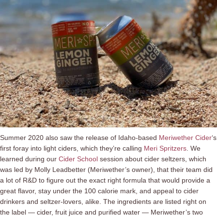
Summer 2020 also saw the release of Idaho-based
Meriwether Cider
‘s
first foray into light ciders, which they’re calling
Meri Spritzers
. We
learned during our
Cider School
session about cider seltzers, which
was led by Molly Leadbetter (Meriwether’s owner), that their team did
a lot of R&D to figure out the exact right formula that would provide a
great flavor, stay under the 100 calorie mark, and appeal to cider
drinkers and seltzer-lovers, alike. The ingredients are listed right on
the label — cider, fruit juice and purified water — Meriwether’s two