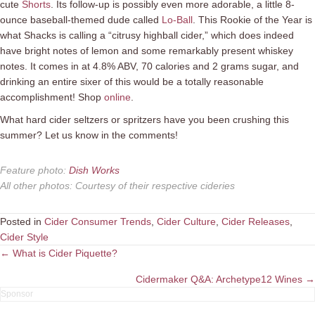
cute
Shorts
. Its follow-up is possibly even more adorable, a little 8-
ounce baseball-themed dude called
Lo-Ball
. This Rookie of the Year is
what Shacks is calling a “citrusy highball cider,” which does indeed
have bright notes of lemon and some remarkably present whiskey
notes. It comes in at 4.8% ABV, 70 calories and 2 grams sugar, and
drinking an entire sixer of this would be a totally reasonable
accomplishment! Shop
online
.
What hard cider seltzers or spritzers have you been crushing this
summer? Let us know in the comments!
Feature photo
:
Dish Works
All other photos
:
Courtesy of their respective cideries
Posted in
Cider Consumer Trends
,
Cider Culture
,
Cider Releases
,
Cider Style
Posts
← What is Cider Piquette?
navigation
Cidermaker Q&A: Archetype12 Wines →