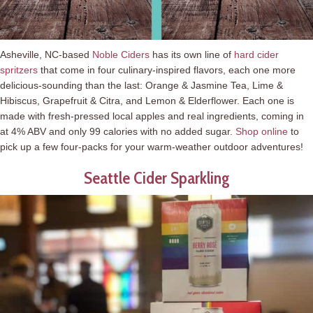
Asheville, NC-based
Noble Ciders
has its own line of
hard cider
spritzers
that come in four culinary-inspired flavors, each one more
delicious-sounding than the last: Orange & Jasmine Tea, Lime &
Hibiscus, Grapefruit & Citra, and Lemon & Elderflower. Each one is
made with fresh-pressed local apples and real ingredients, coming in
at 4% ABV and only 99 calories with no added sugar.
Shop online
to
pick up a few four-packs for your warm-weather outdoor adventures!
Seattle Cider Sparkling