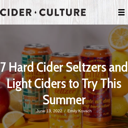
7 Hard Cider Seltzers and
Light Ciders to Try This
Summer
June 13, 2022
/
Emily Kovach