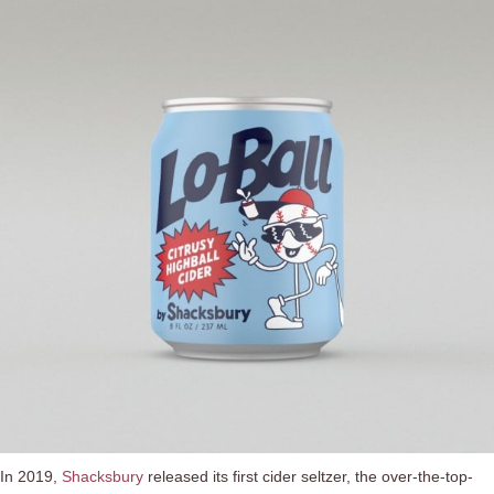
In 2019,
Shacksbury
released its first cider seltzer, the over-the-top-