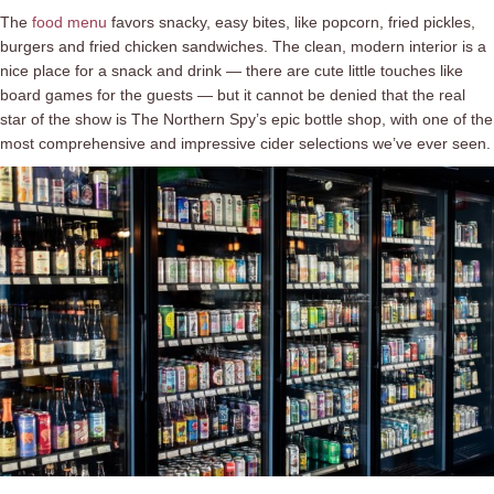
The
food menu
favors snacky, easy bites, like popcorn, fried pickles,
burgers and fried chicken sandwiches. The clean, modern interior is a
nice place for a snack and drink ⁠— there are cute little touches like
board games for the guests ⁠— but it cannot be denied that the real
star of the show is The Northern Spy’s epic bottle shop, with one of the
most comprehensive and impressive cider selections we’ve ever seen.