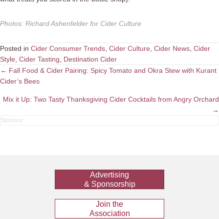
Photos
:
Richard Ashenfelder for Cider Culture
Posted in
Cider Consumer Trends
,
Cider Culture
,
Cider News
,
Cider
Style
,
Cider Tasting
,
Destination Cider
Posts
← Fall Food & Cider Pairing: Spicy Tomato and Okra Stew with Kurant
Cider’s Bees
navigation
Mix it Up: Two Tasty Thanksgiving Cider Cocktails from Angry Orchard
→
Advertising
& Sponsorship
Join the
Association