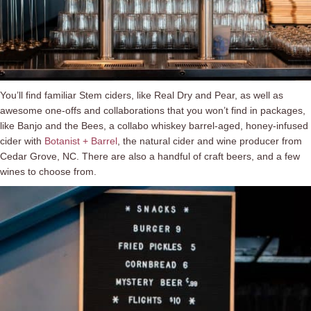
You’ll find familiar Stem ciders, like Real Dry and Pear, as well as
awesome one-offs and collaborations that you won’t find in packages,
like Banjo and the Bees, a collabo whiskey barrel-aged, honey-infused
cider with
Botanist + Barrel
, the natural cider and wine producer from
Cedar Grove, NC. There are also a handful of craft beers, and a few
wines to choose from.