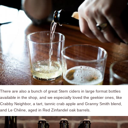
There are also a bunch of great Stem ciders in large format bottles
available in the shop, and we especially loved the geekier ones, like
Crabby Neighbor, a tart, tannic crab apple and Granny Smith blend,
and Le Chêne, aged in Red Zinfandel oak barrels.