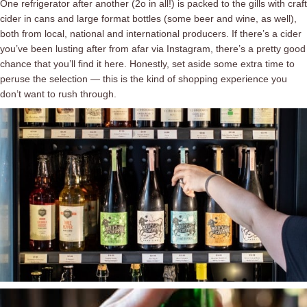
One refrigerator after another (2o in all!) is packed to the gills with craft
cider in cans and large format bottles (some beer and wine, as well),
both from local, national and international producers. If there’s a cider
you’ve been lusting after from afar via Instagram, there’s a pretty good
chance that you’ll find it here. Honestly, set aside some extra time to
peruse the selection ⁠— this is the kind of shopping experience you
don’t want to rush through.