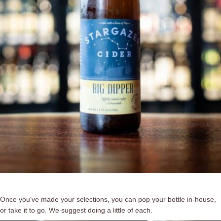
Once you’ve made your selections, you can pop your bottle in-house,
or take it to go. We suggest doing a little of each.