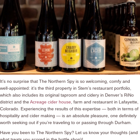
It’s no surprise that The Northern Spy is so welcoming, comfy and
well-appointed: it’s the third property in Stem’s restaurant portfolio,
which also includes its original taproom and cidery in Denver’s RiNo
district and the
Acreage cider house
, farm and restaurant in Lafayette,
Colorado. Experiencing the results of this expertise ⁠— both in terms of
hospitality and cider making ⁠— is an absolute pleasure, one definitely
worth seeking out if you’re traveling to or passing through Durham.
Have you been to The Northern Spy? Let us know your thoughts (and
what treats you scored in the bottle shop)!