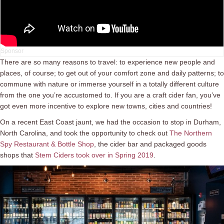
There are so many reasons to travel: to experience new people and
places, of course; to get out of your comfort zone and daily patterns; to
commune with nature or immerse yourself in a totally different culture
from the one you’re accustomed to. If you are a craft cider fan, you’ve
got even more incentive to explore new towns, cities and countries!
On a recent East Coast jaunt, we had the occasion to stop in Durham,
North Carolina, and took the opportunity to check out
The Northern
Spy Restaurant & Bottle Shop
, the cider bar and packaged goods
shops that
Stem Ciders took over in Spring 2019
.