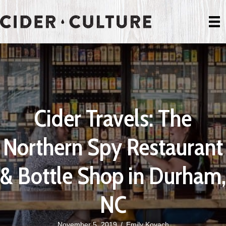
Cider Travels: The
Northern Spy Restaurant
& Bottle Shop in Durham,
NC
November 5, 2019
/
Emily Kovach