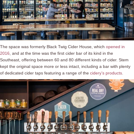
The space was formerly Black Twig Cider House, which
opened in
2016
, and at the time was the first cider bar of its kind in the
Southeast, offering between 60 and 80 different kinds of cider. Stem
kept the original space more or less intact, including a bar with plenty
of dedicated cider taps featuring a range of the
cidery’s products
.