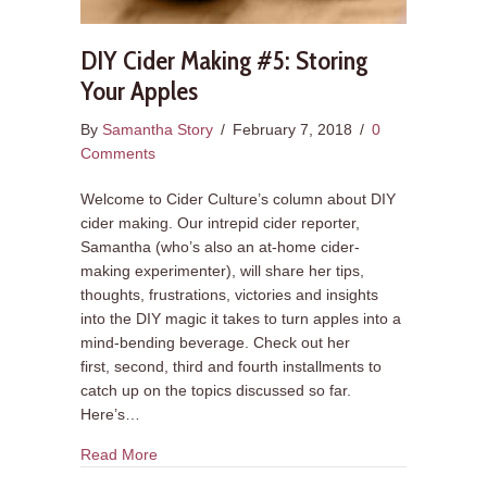
DIY Cider Making #5: Storing
Your Apples
By
Samantha Story
/
February 7, 2018
/
0
Comments
Welcome to Cider Culture’s column about DIY
cider making. Our intrepid cider reporter,
Samantha (who’s also an at-home cider-
making experimenter), will share her tips,
thoughts, frustrations, victories and insights
into the DIY magic it takes to turn apples into a
mind-bending beverage. Check out her
first, second, third and fourth installments to
catch up on the topics discussed so far.
Here’s…
about DIY Cider Making #5: Storing Your Apples
Read More