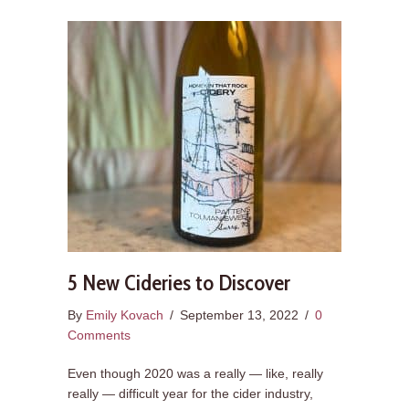
5 New Cideries to Discover
By
Emily Kovach
/
September 13, 2022
/
0
Comments
Even though 2020 was a really — like, really
really — difficult year for the cider industry,