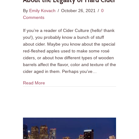
By
Emily Kovach
/
October 26, 2021
/
0
Comments
If you’re a reader of Cider Culture (hello! thank
you!), you probably know a bunch of stuff
about cider. Maybe you know about the special
red-fleshed apples used to make some rosé
ciders, or about how different types of wooden
barrels affect the flavor, color and texture of the
cider aged in them. Perhaps you’ve…
about 5 Things You Might Not Know About the Le
Read More