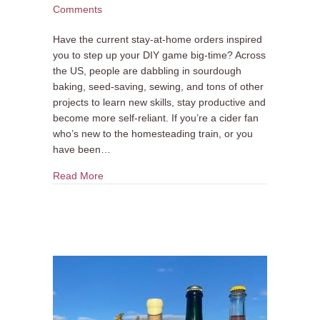
Comments
Have the current stay-at-home orders inspired
you to step up your DIY game big-time? Across
the US, people are dabbling in sourdough
baking, seed-saving, sewing, and tons of other
projects to learn new skills, stay productive and
become more self-reliant. If you’re a cider fan
who’s new to the homesteading train, or you
have been…
about ATTN Homesteaders: ANXO is Selling App
Read More