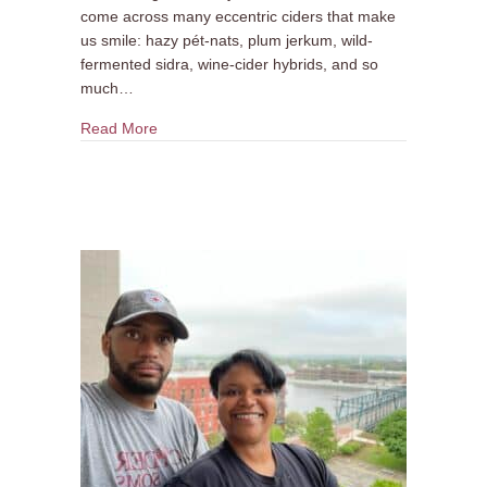
come across many eccentric ciders that make
us smile: hazy pét-nats, plum jerkum, wild-
fermented sidra, wine-cider hybrids, and so
much…
about Cidermaker Q&A: Greenpoint Cidery
Read More