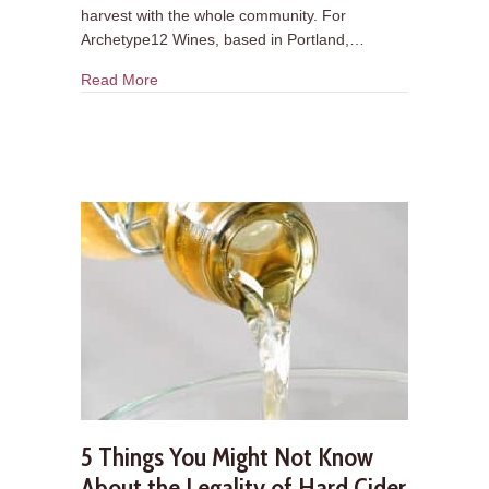
harvest with the whole community. For
Archetype12 Wines, based in Portland,…
about Cidermaker Q&A: Archetype12 Wines
Read More
5 Things You Might Not Know
About the Legality of Hard Cider