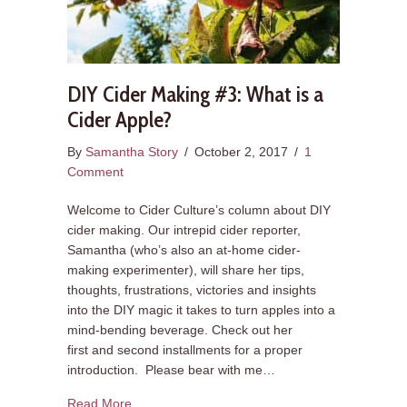
DIY Cider Making #3: What is a
Cider Apple?
By
Samantha Story
/
October 2, 2017
/
1
Comment
Welcome to Cider Culture’s column about DIY
cider making. Our intrepid cider reporter,
Samantha (who’s also an at-home cider-
making experimenter), will share her tips,
thoughts, frustrations, victories and insights
into the DIY magic it takes to turn apples into a
mind-bending beverage. Check out her
first and second installments for a proper
introduction. Please bear with me…
about DIY Cider Making #3: What is a Cider App
Read More