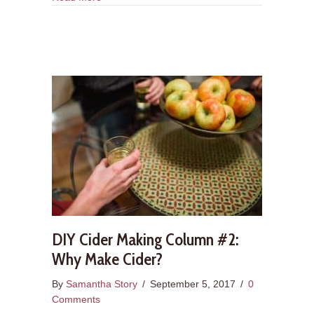
DIY Cider Making Column #2:
Why Make Cider?
By
Samantha Story
/
September 5, 2017
/
0
Comments