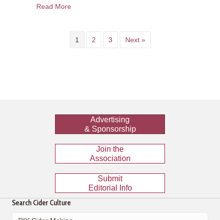
about Cider Travels: Drinking Cider in Philadelp
Read More
1
2
3
Next »
Advertising
& Sponsorship
Join the
Association
Submit
Editorial Info
Search Cider Culture