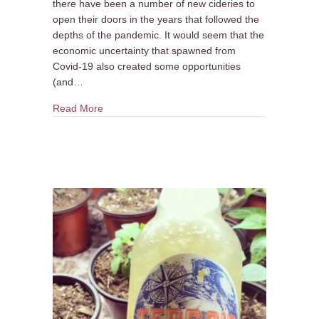
there have been a number of new cideries to
open their doors in the years that followed the
depths of the pandemic. It would seem that the
economic uncertainty that spawned from
Covid-19 also created some opportunities
(and…
about 5 New Cideries to Discover
Read More