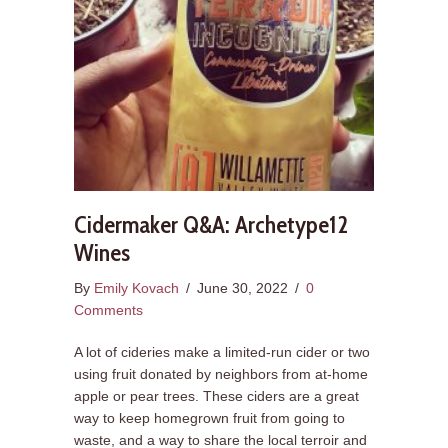
Cidermaker Q&A: Archetype12
Wines
By
Emily Kovach
/
June 30, 2022
/
0
Comments
A lot of cideries make a limited-run cider or two
using fruit donated by neighbors from at-home
apple or pear trees. These ciders are a great
way to keep homegrown fruit from going to
waste, and a way to share the local terroir and