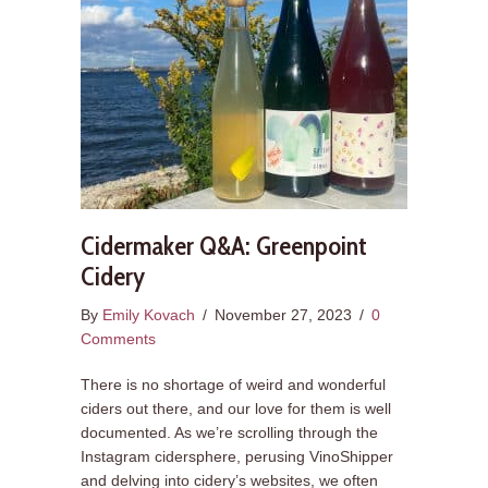
Cidermaker Q&A: Greenpoint
Cidery
By
Emily Kovach
/
November 27, 2023
/
0
Comments
There is no shortage of weird and wonderful
ciders out there, and our love for them is well
documented. As we’re scrolling through the
Instagram cidersphere, perusing VinoShipper
and delving into cidery’s websites, we often