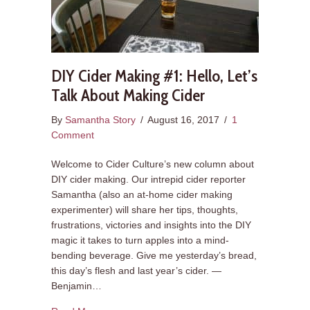
DIY Cider Making #1: Hello, Let’s
Talk About Making Cider
By
Samantha Story
/
August 16, 2017
/
1
Comment
Welcome to Cider Culture’s new column about
DIY cider making. Our intrepid cider reporter
Samantha (also an at-home cider making
experimenter) will share her tips, thoughts,
frustrations, victories and insights into the DIY
magic it takes to turn apples into a mind-
bending beverage. Give me yesterday’s bread,
this day’s flesh and last year’s cider. —
Benjamin…