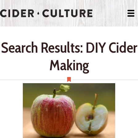
Search Results: DIY Cider
Making