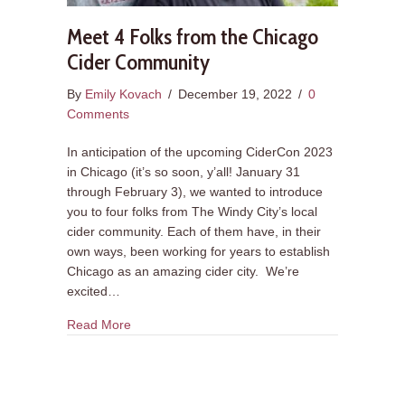
Meet 4 Folks from the Chicago
Cider Community
By
Emily Kovach
/
December 19, 2022
/
0
Comments
In anticipation of the upcoming CiderCon 2023
in Chicago (it’s so soon, y’all! January 31
through February 3), we wanted to introduce
you to four folks from The Windy City’s local
cider community. Each of them have, in their
own ways, been working for years to establish
Chicago as an amazing cider city. We’re
excited…
about Meet 4 Folks from the Chicago Cider Co
Read More