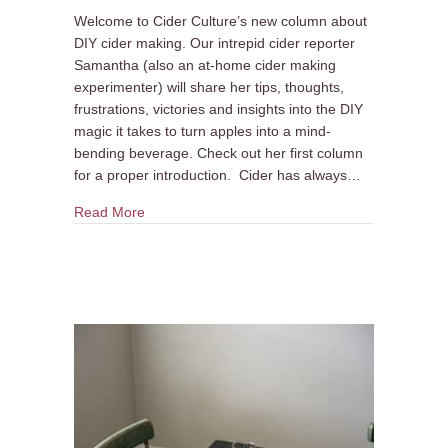
Welcome to Cider Culture’s new column about
DIY cider making. Our intrepid cider reporter
Samantha (also an at-home cider making
experimenter) will share her tips, thoughts,
frustrations, victories and insights into the DIY
magic it takes to turn apples into a mind-
bending beverage. Check out her first column
for a proper introduction. Cider has always…
about DIY Cider Making Column #2: Why Make 
Read More