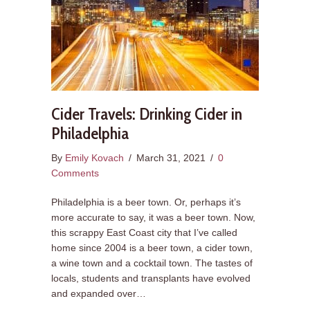
Cider Travels: Drinking Cider in
Philadelphia
By
Emily Kovach
/
March 31, 2021
/
0
Comments
Philadelphia is a beer town. Or, perhaps it’s
more accurate to say, it was a beer town. Now,
this scrappy East Coast city that I’ve called
home since 2004 is a beer town, a cider town,
a wine town and a cocktail town. The tastes of
locals, students and transplants have evolved
and expanded over…