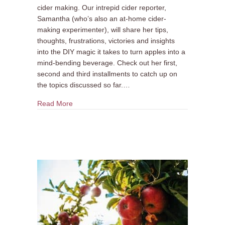
cider making. Our intrepid cider reporter,
Samantha (who’s also an at-home cider-
making experimenter), will share her tips,
thoughts, frustrations, victories and insights
into the DIY magic it takes to turn apples into a
mind-bending beverage. Check out her first,
second and third installments to catch up on
the topics discussed so far.…
about DIY Cider Making #4: Apple Mania!
Read More