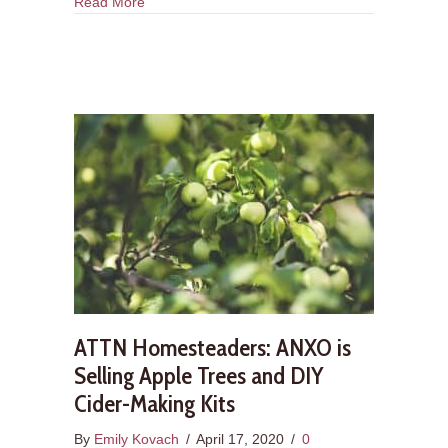
about DIY Cider Making #1: Hello, Let’s Talk Ab
Read More
ATTN Homesteaders: ANXO is
Selling Apple Trees and DIY
Cider-Making Kits
By
Emily Kovach
/
April 17, 2020
/
0