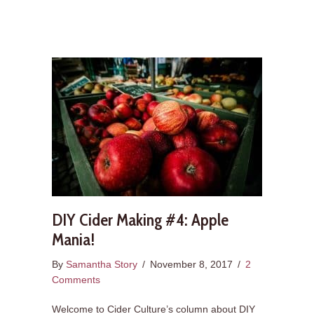
DIY Cider Making #4: Apple
Mania!
By
Samantha Story
/
November 8, 2017
/
2
Comments
Welcome to Cider Culture’s column about DIY