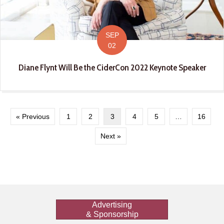
SEP
02
Diane Flynt Will Be the CiderCon 2022 Keynote Speaker
« Previous
1
2
3
4
5
…
16
Next »
Advertising
& Sponsorship