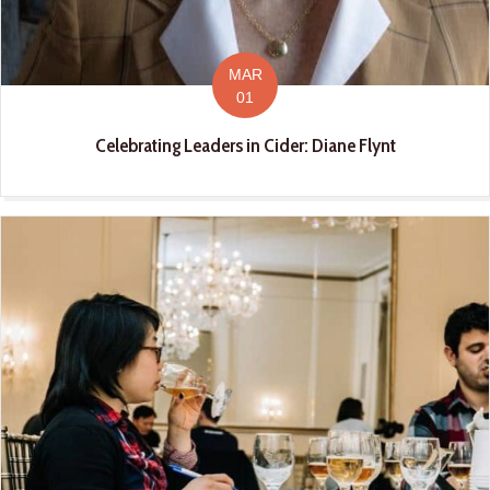
MAR
01
Celebrating Leaders in Cider: Diane Flynt