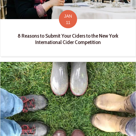
JAN
11
8 Reasons to Submit Your Ciders to the New York
International Cider Competition