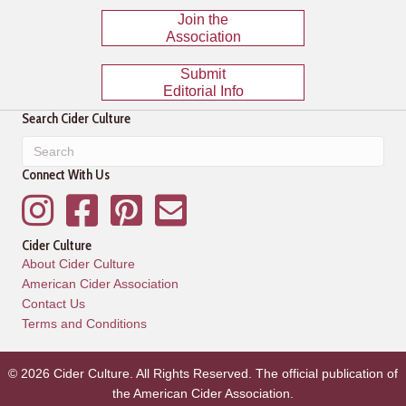
Join the
Association
Submit
Editorial Info
Search Cider Culture
Connect With Us
Instagram
Facebook
Pinterest
Mailing List
Cider Culture
About Cider Culture
American Cider Association
Contact Us
Terms and Conditions
© 2026 Cider Culture. All Rights Reserved. The official publication of
the
American Cider Association
.