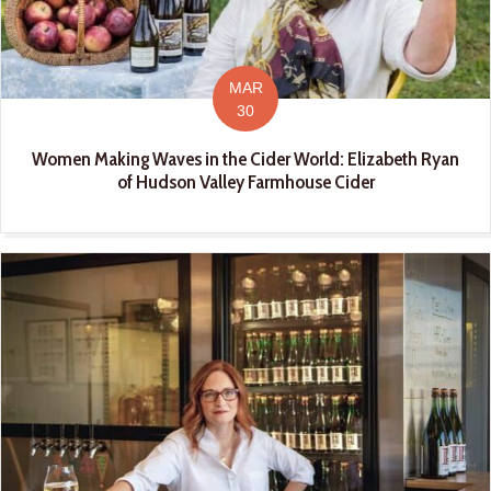
MAR
30
Women Making Waves in the Cider World: Elizabeth Ryan
of Hudson Valley Farmhouse Cider