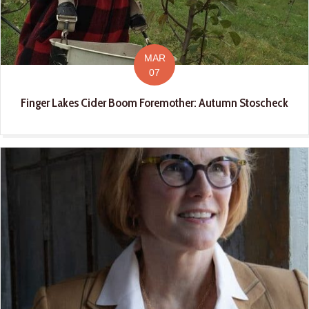
MAR
07
Finger Lakes Cider Boom Foremother: Autumn Stoscheck