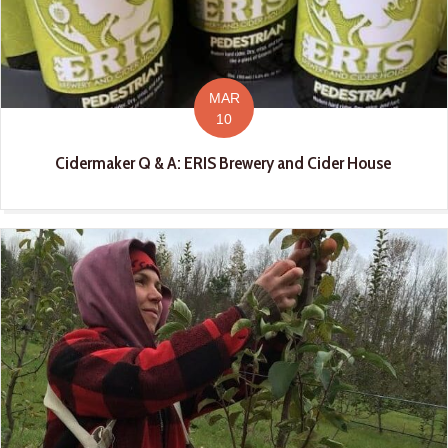
MAR
10
Cidermaker Q & A: ERIS Brewery and Cider House