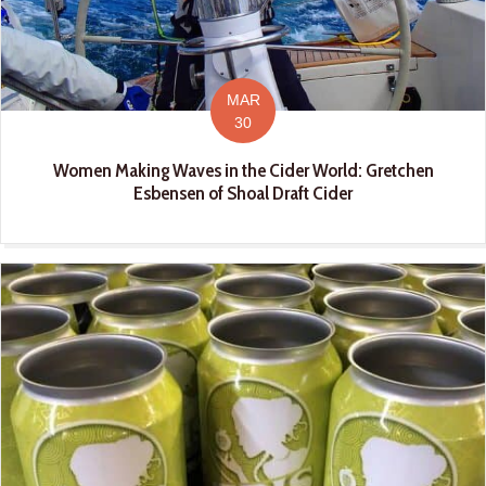
MAR
30
Women Making Waves in the Cider World: Gretchen
Esbensen of Shoal Draft Cider