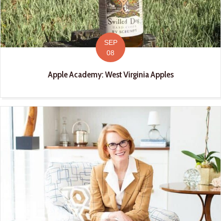
SEP
08
Apple Academy: West Virginia Apples