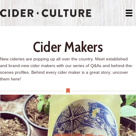
Cider Makers
New cideries are popping up all over the country. Meet established
and brand-new cider makers with our series of Q&As and behind-the-
scenes profiles. Behind every cider maker is a great story; uncover
them here!