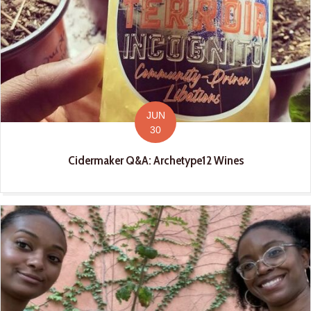
JUN
30
Cidermaker Q&A: Archetype12 Wines