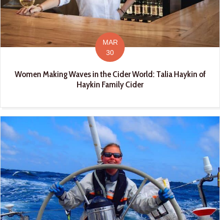
MAR
30
Women Making Waves in the Cider World: Talia Haykin of
Haykin Family Cider