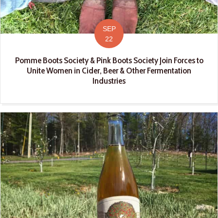
SEP
22
Pomme Boots Society & Pink Boots Society Join Forces to
Unite Women in Cider, Beer & Other Fermentation
Industries