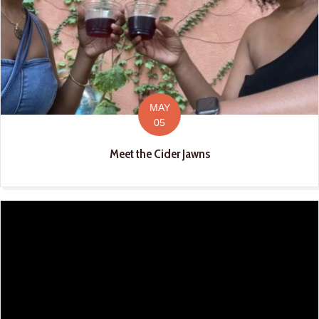
MAY
05
Meet the Cider Jawns