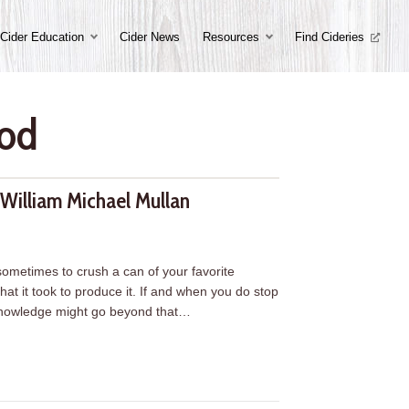
Cider Education
Cider News
Resources
Find Cideries
ood
William Michael Mullan
 sometimes to crush a can of your favorite
hat it took to produce it. If and when you do stop
 knowledge might go beyond that…
illiam Michael Mullan