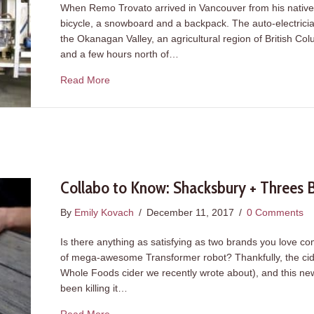
When Remo Trovato arrived in Vancouver from his native 
bicycle, a snowboard and a backpack. The auto-electricia
the Okanagan Valley, an agricultural region of British Co
and a few hours north of…
about Meet the Power Couple Behind Juicing
Read More
Collabo to Know: Shacksbury + Threes
By
Emily Kovach
/
December 11, 2017
/
0 Comments
Is there anything as satisfying as two brands you love co
of mega-awesome Transformer robot? Thankfully, the cider 
Whole Foods cider we recently wrote about), and this n
been killing it…
about Collabo to Know: Shacksbury + Threes