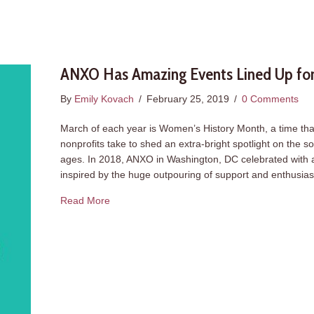
ANXO Has Amazing Events Lined Up for
By
Emily Kovach
/
February 25, 2019
/
0 Comments
March of each year is Women’s History Month, a time that
nonprofits take to shed an extra-bright spotlight on the 
ages. In 2018, ANXO in Washington, DC celebrated with 
inspired by the huge outpouring of support and enthusi
about ANXO Has Amazing Events Lined Up for
Read More