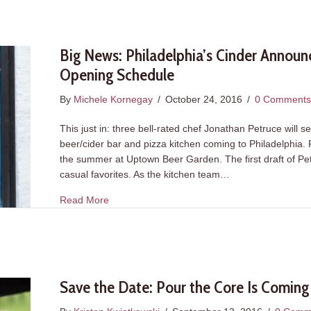
Big News: Philadelphia’s Cinder Announ
Opening Schedule
By
Michele Kornegay
/
October 24, 2016
/
0 Comment
This just in: three bell-rated chef Jonathan Petruce will s
beer/cider bar and pizza kitchen coming to Philadelphia.
the summer at Uptown Beer Garden. The first draft of Pet
casual favorites. As the kitchen team…
about Big News: Philadelphia’s Cinder Anno
Read More
Save the Date: Pour the Core Is Coming t