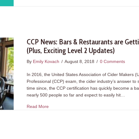
CCP News: Bars & Restaurants are Gettin
(Plus, Exciting Level 2 Updates)
By
Emily Kovach
/
August 8, 2018
/
0 Comments
In 2016, the United States Association of Cider Makers 
Professional (CCP) exam, the cider industry’s answer to s
time since, the CCP certification has quickly become a b
nearly 500 people so far and expect to easily hit…
about CCP News: Bars & Restaurants are Gettin
Read More