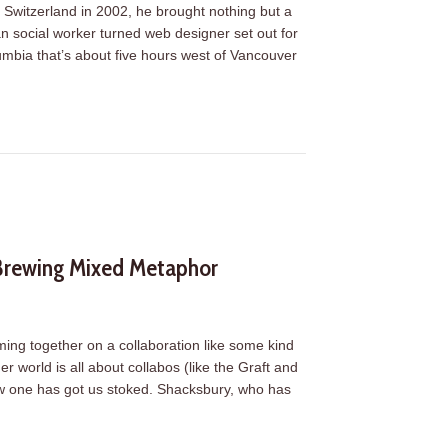
Switzerland in 2002, he brought nothing but a
n social worker turned web designer set out for
lumbia that’s about five hours west of Vancouver
.Systems
 Brewing Mixed Metaphor
ming together on a collaboration like some kind
world is all about collabos (like the Graft and
ew one has got us stoked. Shacksbury, who has
 Brewing Mixed Metaphor