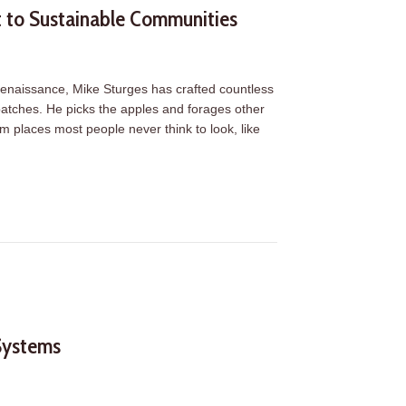
t to Sustainable Communities
r renaissance, Mike Sturges has crafted countless
n batches. He picks the apples and forages other
om places most people never think to look, like
t to Sustainable Communities
Systems