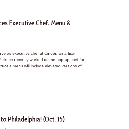
ces Executive Chef, Menu &
s
erve as executive chef at Cinder, an artisan
 Petruce recently worked as the pop-up chef for
ruce’s menu will include elevated versions of
unces Executive Chef, Menu & Opening Schedule
o Philadelphia! (Oct. 15)