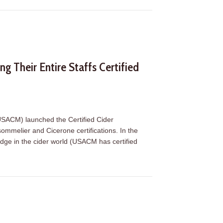
g Their Entire Staffs Certified
(USACM) launched the Certified Cider
ommelier and Cicerone certifications. In the
adge in the cider world (USACM has certified
g Their Entire Staffs Certified (Plus, Exciting Level 2 Updates)