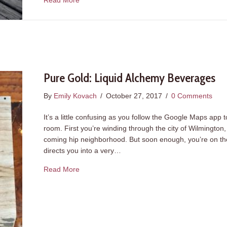
Read More
Pure Gold: Liquid Alchemy Beverages
By
Emily Kovach
/
October 27, 2017
/
0 Comments
It’s a little confusing as you follow the Google Maps app 
room. First you’re winding through the city of Wilmingto
coming hip neighborhood. But soon enough, you’re on the 
directs you into a very…
about Pure Gold: Liquid Alchemy Beverages
Read More