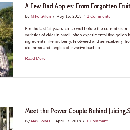
A Few Bad Apples: From Forgotten Frui
By
Mike Gillen
/
May 15, 2018
/
2 Comments
For the last 15 years, since well before the current cide
varieties of cider in small, often experimental five-gallo
ingredients, like mulberry, knotweed and serviceberry, fr
old farms and tangles of invasive bushes.…
about A Few Bad Apples: From Forgotten Frui
Read More
Meet the Power Couple Behind Juicing.
By
Alex Jones
/
April 13, 2018
/
1 Comment