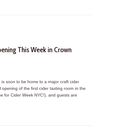
ening This Week in Crown
s soon to be home to a major craft cider
pening of the first cider tasting room in the
time for Cider Week NYC!), and guests are
ening This Week in Crown Heights (Oct. 20)