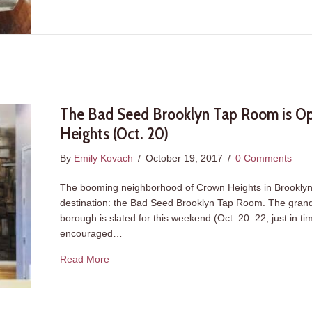
The Bad Seed Brooklyn Tap Room is Op
Heights (Oct. 20)
By
Emily Kovach
/
October 19, 2017
/
0 Comments
The booming neighborhood of Crown Heights in Brooklyn i
destination: the Bad Seed Brooklyn Tap Room. The grand o
borough is slated for this weekend (Oct. 20–22, just in 
encouraged…
about The Bad Seed Brooklyn Tap Room is Op
Read More