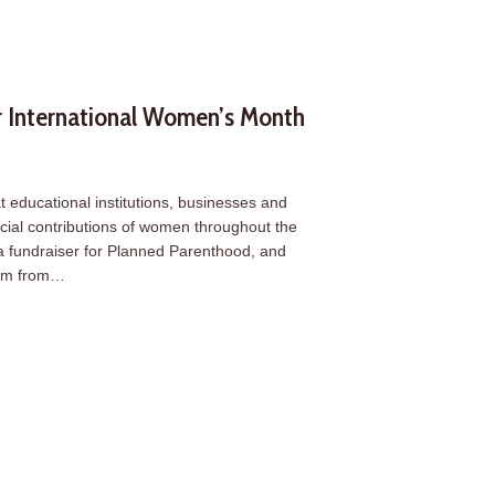
 International Women’s Month
 educational institutions, businesses and
social contributions of women throughout the
a fundraiser for Planned Parenthood, and
asm from…
 International Women’s Month