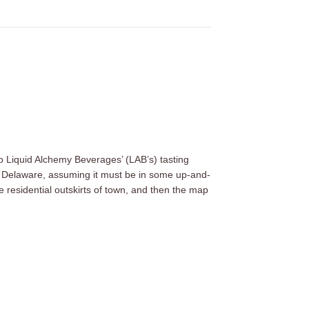
to Liquid Alchemy Beverages’ (LAB’s) tasting
n, Delaware, assuming it must be in some up-and-
residential outskirts of town, and then the map