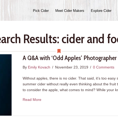
Pick Cider
Meet Cider Makers
Explore Cider
arch Results: cider and f
A Q&A with ‘Odd Apples’ Photographer 
By
Emily Kovach
/
November 23, 2019
/
0 Comments
Without apples, there is no cider. That said, it’s too easy
summer cider without really even thinking about the fruit t
to consider the apple, what comes to mind? While your
about A Q&A with ‘Odd Apples’ Photographer W
Read More